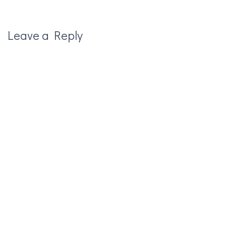
Leave a Reply