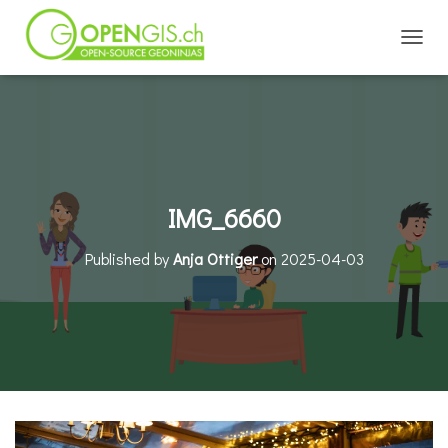
TOGGL
IMG_6660
Published by
Anja Ottiger
on
2025-04-03