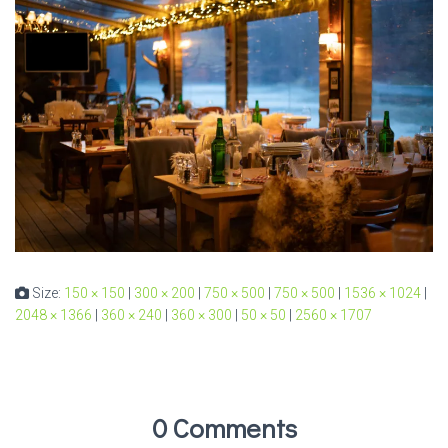
Size:
150 × 150
|
300 × 200
|
750 × 500
|
750 × 500
|
1536 × 1024
|
2048 × 1366
|
360 × 240
|
360 × 300
|
50 × 50
|
2560 × 1707
0 Comments