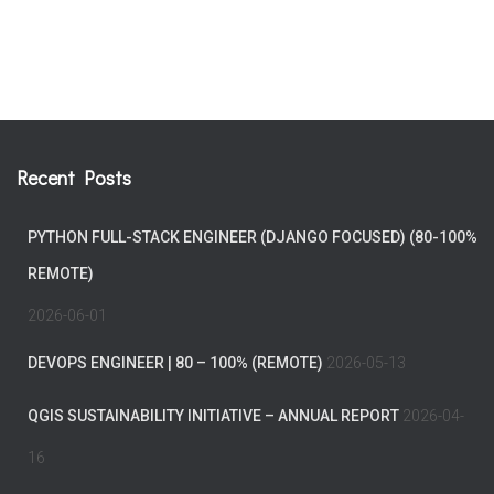
Recent Posts
PYTHON FULL-STACK ENGINEER (DJANGO FOCUSED) (80-100%
REMOTE)
2026-06-01
DEVOPS ENGINEER | 80 – 100% (REMOTE)
2026-05-13
QGIS SUSTAINABILITY INITIATIVE – ANNUAL REPORT
2026-04-
16