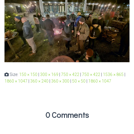
Size:
150 × 150
|
300 × 169
|
750 × 422
|
750 × 422
|
1536 × 865
|
1860 × 1047
|
360 × 240
|
360 × 300
|
50 × 50
|
1860 × 1047
0 Comments