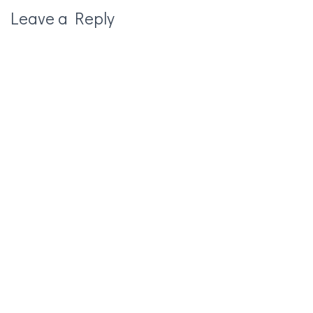
Leave a Reply