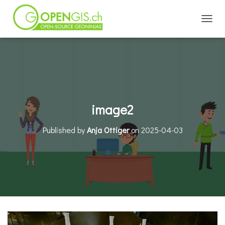
TOGGL
image2
Published by
Anja Ottiger
on
2025-04-03