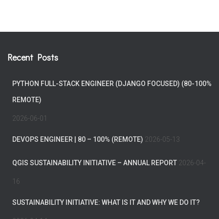
Recent Posts
PYTHON FULL-STACK ENGINEER (DJANGO FOCUSED) (80-100%
REMOTE)
2026-06-01
DEVOPS ENGINEER | 80 – 100% (REMOTE)
2026-05-13
QGIS SUSTAINABILITY INITIATIVE – ANNUAL REPORT
2026-04-
16
SUSTAINABILITY INITIATIVE: WHAT IS IT AND WHY WE DO IT?