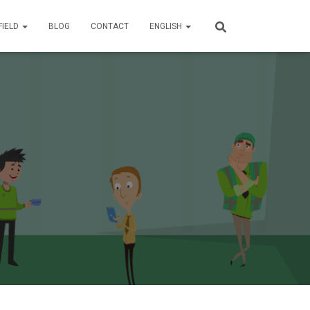
FIELD
BLOG
CONTACT
ENGLISH