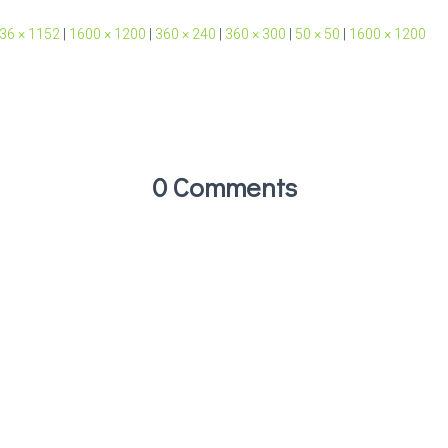
36 × 1152
|
1600 × 1200
|
360 × 240
|
360 × 300
|
50 × 50
|
1600 × 1200
0 Comments