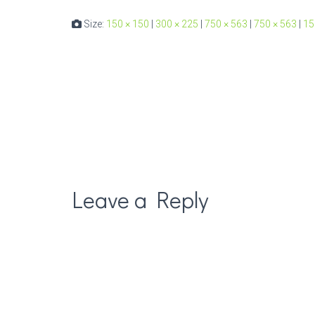
Size:
150 × 150
|
300 × 225
|
750 × 563
|
750 × 563
|
15
Leave a Reply