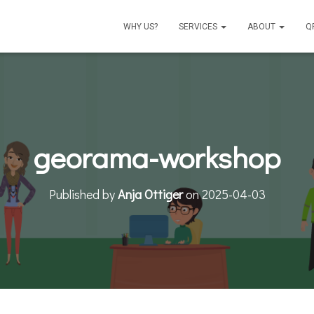
WHY US?
SERVICES
ABOUT
Q
georama-workshop
Published by
Anja Ottiger
on
2025-04-03