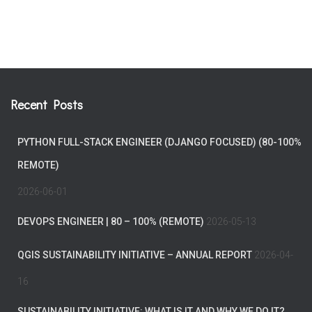
Recent Posts
PYTHON FULL-STACK ENGINEER (DJANGO FOCUSED) (80-100%
REMOTE)
2026-06-01
DEVOPS ENGINEER | 80 – 100% (REMOTE)
2026-05-13
QGIS SUSTAINABILITY INITIATIVE – ANNUAL REPORT
2026-04-
16
SUSTAINABILITY INITIATIVE: WHAT IS IT AND WHY WE DO IT?