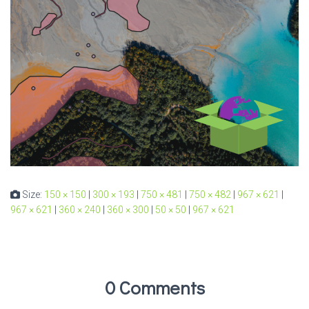
Size:
150 × 150
|
300 × 193
|
750 × 481
|
750 × 482
|
967 × 621
|
967 × 621
|
360 × 240
|
360 × 300
|
50 × 50
|
967 × 621
0 Comments