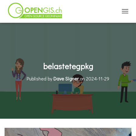
TOGGL
belastetegpkg
Published by
Dave Signer
on
2024-11-29