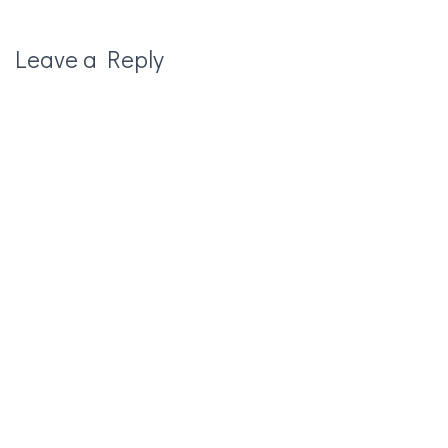
Leave a Reply