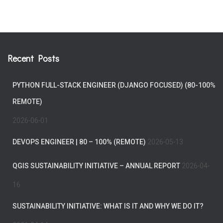
Recent Posts
PYTHON FULL-STACK ENGINEER (DJANGO FOCUSED) (80-100%
REMOTE)
2026-06-01
DEVOPS ENGINEER | 80 – 100% (REMOTE)
2026-05-13
QGIS SUSTAINABILITY INITIATIVE – ANNUAL REPORT
2026-04-
16
SUSTAINABILITY INITIATIVE: WHAT IS IT AND WHY WE DO IT?