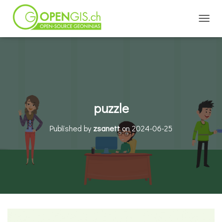
TOGGL
puzzle
Published by
zsanett
on
2024-06-25