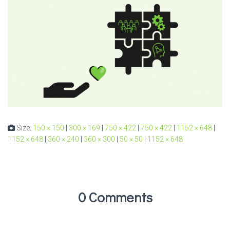
Size:
150 × 150
|
300 × 169
|
750 × 422
|
750 × 422
|
1152 × 648
|
1152 × 648
|
360 × 240
|
360 × 300
|
50 × 50
|
1152 × 648
0 Comments