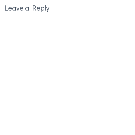
Leave a Reply