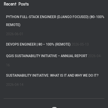
Recent Posts
PYTHON FULL-STACK ENGINEER (DJANGO FOCUSED) (80-100%
REMOTE)
2026-06-01
DEVOPS ENGINEER | 80 – 100% (REMOTE)
2026-05-13
QGIS SUSTAINABILITY INITIATIVE – ANNUAL REPORT
2026-04-
16
SUSTAINABILITY INITIATIVE: WHAT IS IT AND WHY WE DO IT?
2026-04-14