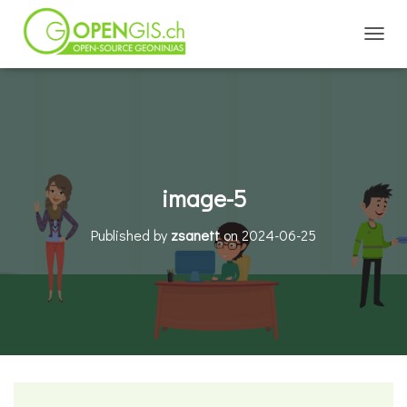
TOGGL
image-5
Published by
zsanett
on
2024-06-25