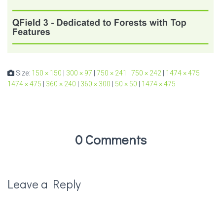
Size:
150 × 150
|
300 × 97
|
750 × 241
|
750 × 242
|
1474 × 475
|
1474 × 475
|
360 × 240
|
360 × 300
|
50 × 50
|
1474 × 475
0 Comments
Leave a Reply