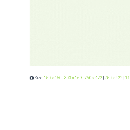
Size:
150 × 150
|
300 × 169
|
750 × 422
|
750 × 422
|
11