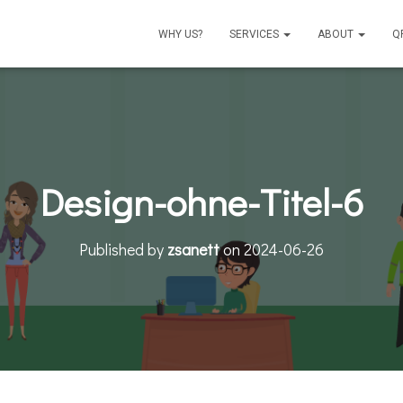
WHY US?
SERVICES
ABOUT
Q
Design-ohne-Titel-6
Published by
zsanett
on
2024-06-26