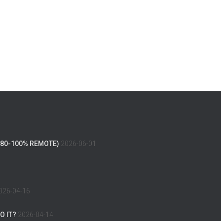
(80-100% REMOTE)
2026-06-01
026-04-16
O IT?
2026-04-14