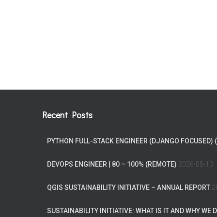
Recent Posts
PYTHON FULL-STACK ENGINEER (DJANGO FOCUSED) 
DEVOPS ENGINEER | 80 – 100% (REMOTE)
2026-05-13
QGIS SUSTAINABILITY INITIATIVE – ANNUAL REPORT
2
SUSTAINABILITY INITIATIVE: WHAT IS IT AND WHY WE D