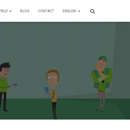
FIELD
BLOG
CONTACT
ENGLISH