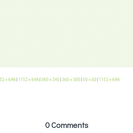
52 × 648
|
1152 × 648
|
360 × 240
|
360 × 300
|
50 × 50
|
1152 × 648
0 Comments