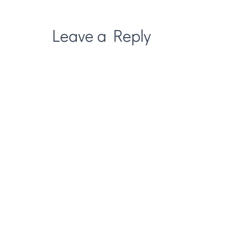
Leave a Reply