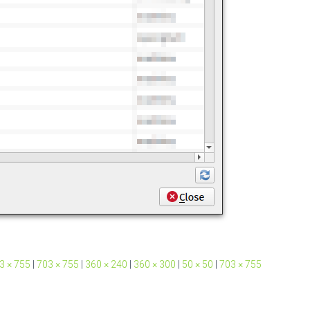
3 × 755
|
703 × 755
|
360 × 240
|
360 × 300
|
50 × 50
|
703 × 755