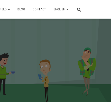
FIELD
BLOG
CONTACT
ENGLISH