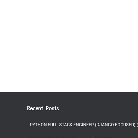
Recent Posts
PYTHON FULL-STACK ENGINEER (DJANGO FOCUSED) 