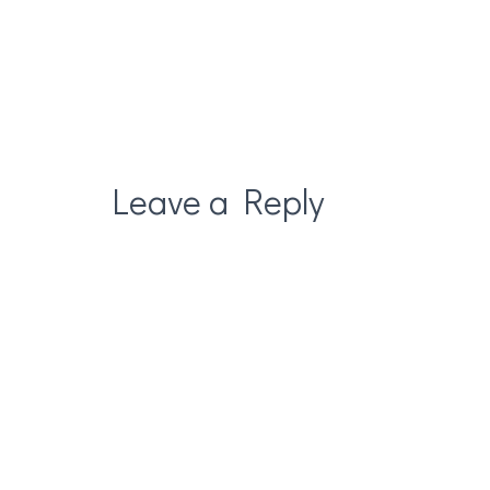
Leave a Reply