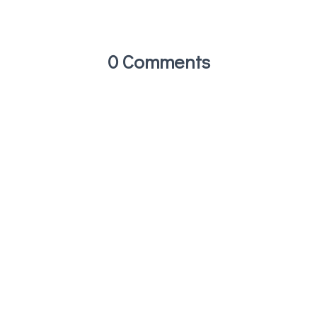
0 Comments