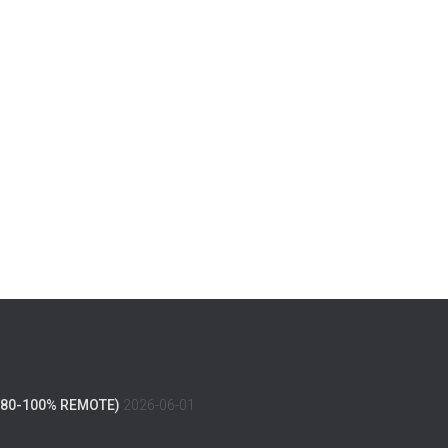
(80-100% REMOTE)
2026-06-01