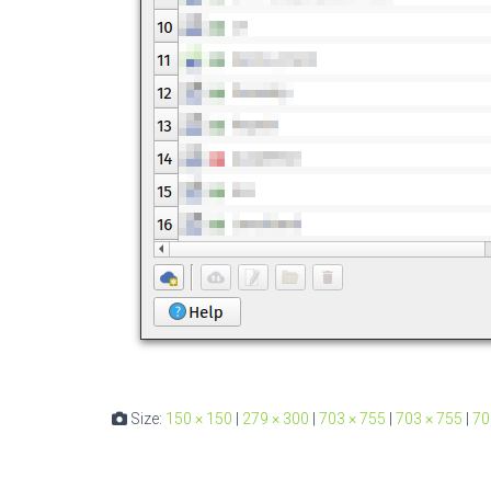
Size:
150 × 150
|
279 × 300
|
703 × 755
|
703 × 755
|
70