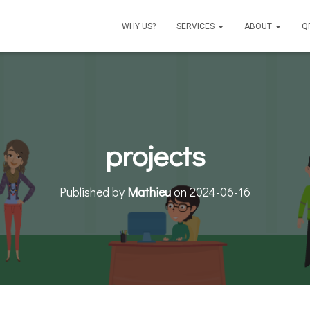
WHY US?
SERVICES
ABOUT
Q
projects
Published by
Mathieu
on
2024-06-16