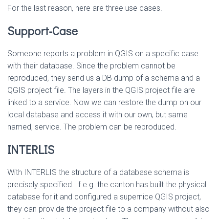
For the last reason, here are three use cases.
Support-Case
Someone reports a problem in QGIS on a specific case
with their database. Since the problem cannot be
reproduced, they send us a DB dump of a schema and a
QGIS project file. The layers in the QGIS project file are
linked to a service. Now we can restore the dump on our
local database and access it with our own, but same
named, service. The problem can be reproduced.
INTERLIS
With INTERLIS the structure of a database schema is
precisely specified. If e.g. the canton has built the physical
database for it and configured a supernice QGIS project,
they can provide the project file to a company without also