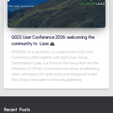
QGIS User Conference 2026: welcoming the
community to Laax
OPENGIS.ch is excited to co-organise the QGIS User
Conference 2026 together with QGIS User Group
Switzerland in Laax, our home in the Swiss Alps and the
birthplace of QField. A mountain-top venue, breathtaking
views, and space for open-source exchange will make
this a truly memorable community gathering.
Recent Posts