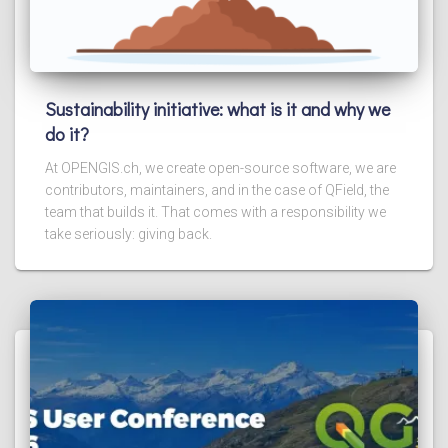
Sustainability initiative: what is it and why we
do it?
At OPENGIS.ch, we create open-source software, we are
contributors, maintainers, and in the case of QField, the
team that builds it. That comes with a responsibility we
take seriously: giving back.