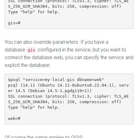
SSL connection (protocol: TLSv1.3, cipher: TLS_AE
S_256_GCM_SHA384, bits: 256, compression: off)

Type "help" for help.

gis=#
You can also override parameters. If you have a
database
configured in the service, but you want to
gis
connect the database web, you can specify the service and
explicit the database:
$psql "service=my-local-gis dbname=web"

psql (14.11 (Ubuntu 14.11-0ubuntu0.22.04.1), serv
er 14.5 (Debian 14.5-1.pgdg110+1))

SSL connection (protocol: TLSv1.3, cipher: TLS_AE
S_256_GCM_SHA384, bits: 256, compression: off)

Type "help" for help.

web=#
Of course the same applies to QGIS.