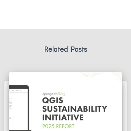
Related Posts