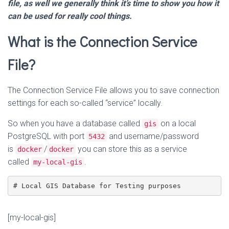
file, as well we generally think it’s time to show you how it
can be used for really cool things.
What is the Connection Service
File?
The Connection Service File allows you to save connection
settings for each so-called “service” locally.
So when you have a database called
on a local
gis
PostgreSQL with port
and username/password
5432
is
/
you can store this as a service
docker
docker
called
.
my-local-gis
[my-local-gis]