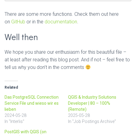
There are some more functions. Check them out here
on
GitHub
or in the
documentation
.
Well then
We hope you share our enthusiasm for this beautiful file –
at least after reading this blog post. And if not – feel free to
tell us why you don’t in the comments
Related
Das PostgreSQL Connection
QGIS & Industry Solutions
Service File und wieso wir es
Developer | 80 – 100%
lieben
(Remote)
2024-05-28
2025-05-28
In "Interlis"
In "Job Postings Archive"
PostGIS with QGIS (on