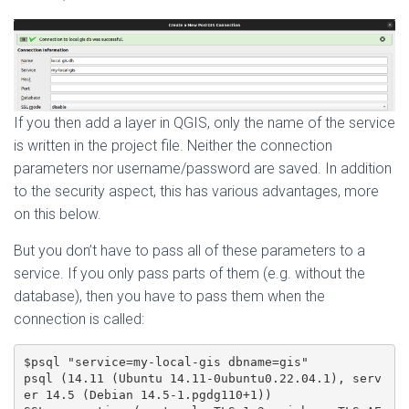
If you then add a layer in QGIS, only the name of the service
is written in the project file. Neither the connection
parameters nor username/password are saved. In addition
to the security aspect, this has various advantages, more
on this below.
But you don’t have to pass all of these parameters to a
service. If you only pass parts of them (e.g. without the
database), then you have to pass them when the
connection is called:
$psql "service=my-local-gis dbname=gis"

psql (14.11 (Ubuntu 14.11-0ubuntu0.22.04.1), serv
er 14.5 (Debian 14.5-1.pgdg110+1))
