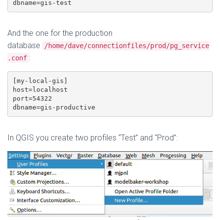
dbname=gis-test
And the one for the production
database
/home/dave/connectionfiles/prod/pg_service
:
.conf
[my-local-gis]

host=localhost

port=54322

dbname=gis-productive
In QGIS you create two profiles “Test” and “Prod”: