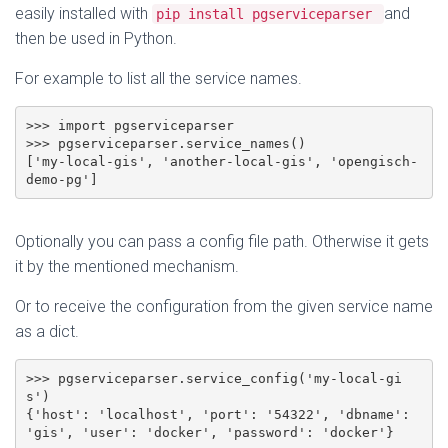
easily installed with
and
pip install pgserviceparser
then be used in Python.
For example to list all the service names.
>>> import pgserviceparser

>>> pgserviceparser.service_names()

['my-local-gis', 'another-local-gis', 'opengisch-
demo-pg']
Optionally you can pass a config file path. Otherwise it gets
it by the mentioned mechanism.
Or to receive the configuration from the given service name
as a dict.
>>> pgserviceparser.service_config('my-local-gi
s')

{'host': 'localhost', 'port': '54322', 'dbname': 
'gis', 'user': 'docker', 'password': 'docker'}