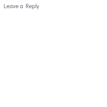
Leave a Reply