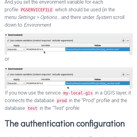
And you set the environment variable for each
profile
which should be used (in the
PGSERVICEFILE
menu
Settings > Options…
and there under
System
scroll
down to
Environment
or
If you now use the service
in a QGIS layer, it
my-local-gis
connects the database
in the “Prod” profile and the
prod
database
in the “Test” profile.
test
The authentication configuration