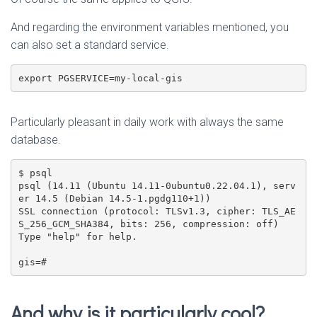
And regarding the environment variables mentioned, you
can also set a standard service.
export PGSERVICE=my-local-gis
Particularly pleasant in daily work with always the same
database.
$ psql

psql (14.11 (Ubuntu 14.11-0ubuntu0.22.04.1), serv
er 14.5 (Debian 14.5-1.pgdg110+1))

SSL connection (protocol: TLSv1.3, cipher: TLS_AE
S_256_GCM_SHA384, bits: 256, compression: off)

Type "help" for help.

gis=#
And why is it particularly cool?