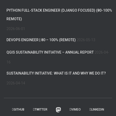
PYTHON FULL-STACK ENGINEER (DJANGO FOCUSED) (80-100%
REMOTE)
2026-06-01
DEVOPS ENGINEER | 80 – 100% (REMOTE)
2026-05-13
QGIS SUSTAINABILITY INITIATIVE – ANNUAL REPORT
2026-04-
16
SUSTAINABILITY INITIATIVE: WHAT IS IT AND WHY WE DO IT?
2026-04-14
GITHUB
TWITTER
VIMEO
LINKEDIN