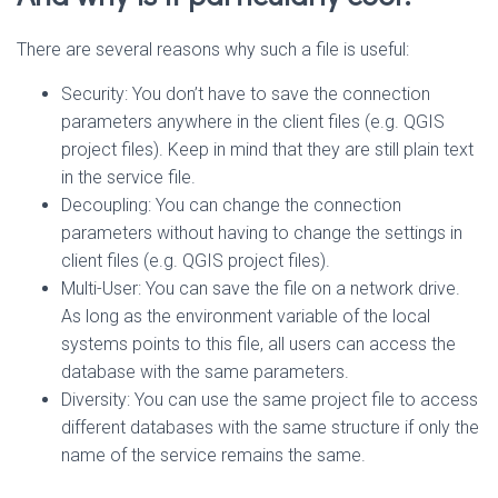
There are several reasons why such a file is useful:
Security: You don’t have to save the connection
parameters anywhere in the client files (e.g. QGIS
project files). Keep in mind that they are still plain text
in the service file.
Decoupling: You can change the connection
parameters without having to change the settings in
client files (e.g. QGIS project files).
Multi-User: You can save the file on a network drive.
As long as the environment variable of the local
systems points to this file, all users can access the
database with the same parameters.
Diversity: You can use the same project file to access
different databases with the same structure if only the
name of the service remains the same.