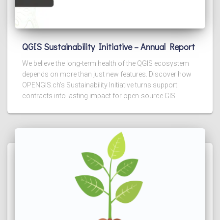
QGIS Sustainability Initiative – Annual Report
We believe the long-term health of the QGIS ecosystem
depends on more than just new features. Discover how
OPENGIS.ch’s Sustainability Initiative turns support
contracts into lasting impact for open-source GIS.