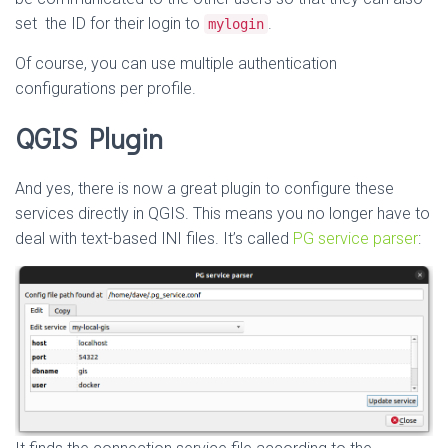
set the ID for their login to
.
mylogin
Of course, you can use multiple authentication
configurations per profile.
QGIS Plugin
And yes, there is now a great plugin to configure these
services directly in QGIS. This means you no longer have to
deal with text-based INI files. It’s called
PG service parser
: