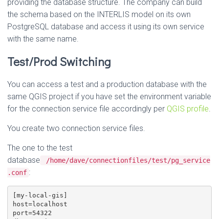
providing the database structure. The company can build
the schema based on the INTERLIS model on its own
PostgreSQL database and access it using its own service
with the same name.
Test/Prod Switching
You can access a test and a production database with the
same QGIS project if you have set the environment variable
for the connection service file accordingly per
QGIS profile
.
You create two connection service files.
The one to the test
database
/home/dave/connectionfiles/test/pg_service
:
.conf
[my-local-gis]

host=localhost

port=54322
