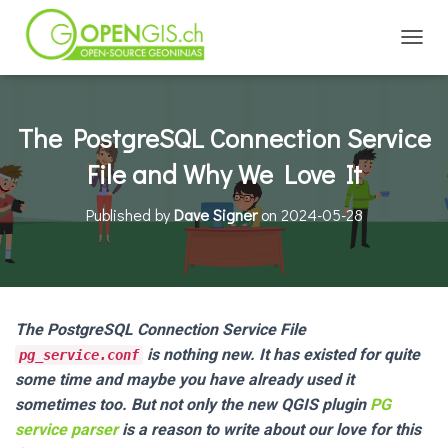
TOGGL
The PostgreSQL Connection Service
File and Why We Love It
Published by
Dave Signer
on
2024-05-28
The PostgreSQL Connection Service File
is nothing new. It has existed for quite
pg_service.conf
some time and maybe you have already used it
sometimes too. But not only the new QGIS plugin
PG
service parser
is a reason to write about our love for this