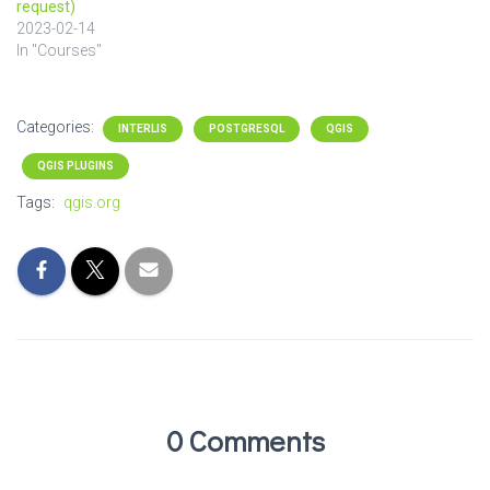
request)
2023-02-14
In "Courses"
Categories:
INTERLIS
POSTGRESQL
QGIS
QGIS PLUGINS
Tags:
qgis.org
0 Comments