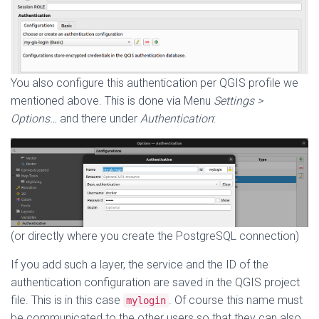
You also configure this authentication per QGIS profile we
mentioned above. This is done via Menu
Settings >
Options…
and there under
Authentication
:
(or directly where you create the PostgreSQL connection)
If you add such a layer, the service and the ID of the
authentication configuration are saved in the QGIS project
file. This is in this case
. Of course this name must
mylogin
be communicated to the other users so that they can also