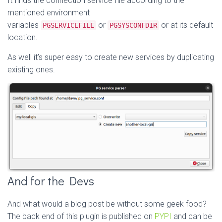
It finds the connection service file according to the
mentioned environment
variables
or
or at its default
PGSERVICEFILE
PGSYSCONFDIR
location.
As well it’s super easy to create new services by duplicating
existing ones.
And for the Devs
And what would a blog post be without some geek food?
The back end of this plugin is published on
PYPI
and can be