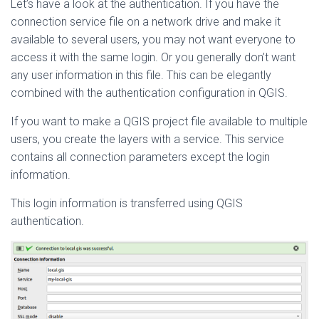
Let’s have a look at the authentication. If you have the
connection service file on a network drive and make it
available to several users, you may not want everyone to
access it with the same login. Or you generally don’t want
any user information in this file. This can be elegantly
combined with the authentication configuration in QGIS.
If you want to make a QGIS project file available to multiple
users, you create the layers with a service. This service
contains all connection parameters except the login
information.
This login information is transferred using QGIS
authentication.