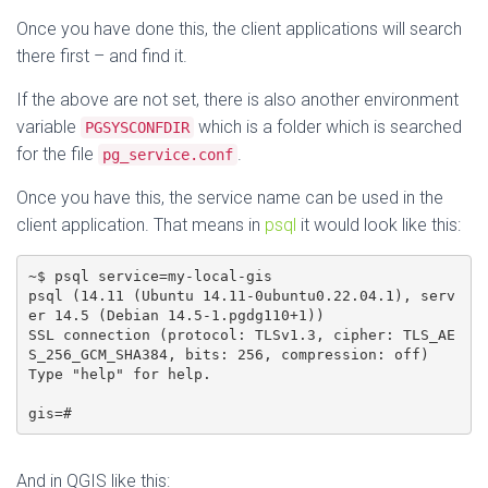
Once you have done this, the client applications will search
there first – and find it.
If the above are not set, there is also another environment
variable
which is a folder which is searched
PGSYSCONFDIR
for the file
.
pg_service.conf
Once you have this, the service name can be used in the
client application. That means in
psql
it would look like this:
~$ psql service=my-local-gis

psql (14.11 (Ubuntu 14.11-0ubuntu0.22.04.1), serv
er 14.5 (Debian 14.5-1.pgdg110+1))

SSL connection (protocol: TLSv1.3, cipher: TLS_AE
S_256_GCM_SHA384, bits: 256, compression: off)

Type "help" for help.

gis=#
And in QGIS like this: