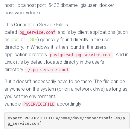
host=localhost port=5432 dbname=gis user=docker
password=docker
This Connection Service File is
called
and is by client applications (such
pg_service.conf
as
psql
or
QGIS
) generally found directly in the user
directory. In Windows it is then found in the user’s
application directory
. And in
postgresql.pg_service.conf
Linux it is by default located directly in the user’s
directory
.
~/.pg_service.conf
But it doesn’t necessarily have to be there. The file can be
anywhere on the system (or on a network drive) as long as
you set the environment
variable
accordingly:
PGSERVICEFILE
export PGSERVICEFILE=/home/dave/connectionfiles/p
g_service.conf 