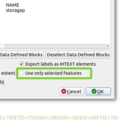
2 × 750
|
732 × 750
|
360 × 240
|
360 × 300
|
50 × 50
|
732 × 750