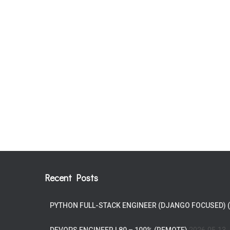
Recent Posts
PYTHON FULL-STACK ENGINEER (DJANGO FOCUSED) 