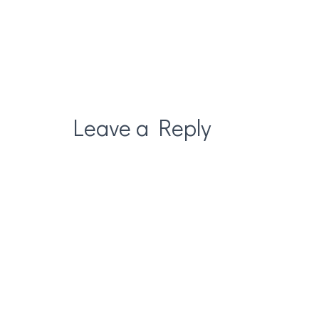
Leave a Reply