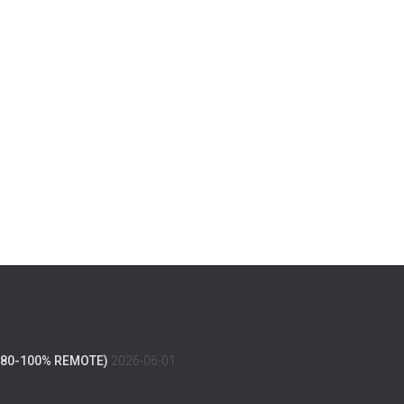
(80-100% REMOTE)
2026-06-01