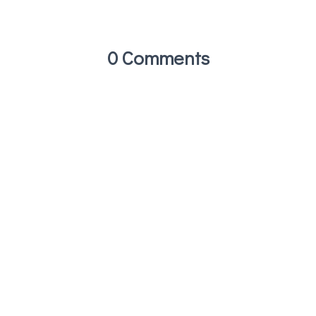
0 Comments