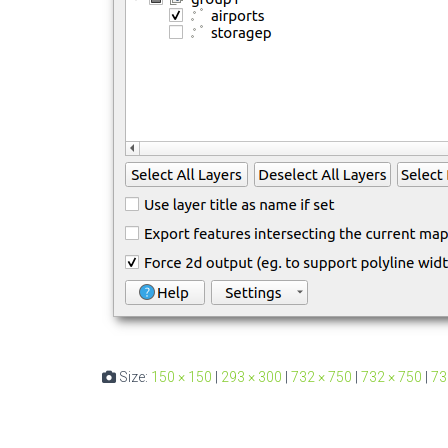
Size:
150 × 150
|
293 × 300
|
732 × 750
|
732 × 750
|
73