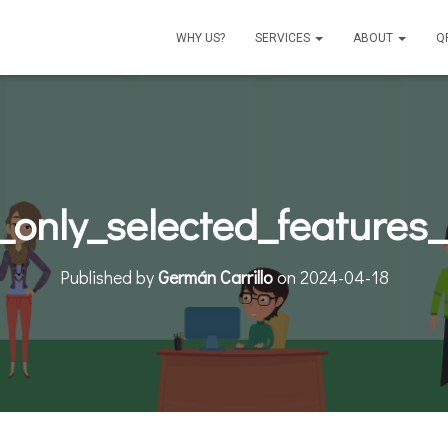
WHY US?
SERVICES
ABOUT
Q
_only_selected_features
Published by
Germán Carrillo
on
2024-04-18