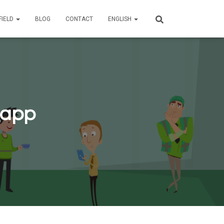
FIELD
BLOG
CONTACT
ENGLISH
_app