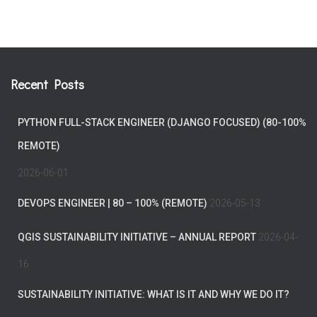
Recent Posts
PYTHON FULL-STACK ENGINEER (DJANGO FOCUSED) (80-100%
REMOTE)
2026-06-01
DEVOPS ENGINEER | 80 – 100% (REMOTE)
2026-05-13
QGIS SUSTAINABILITY INITIATIVE – ANNUAL REPORT
2026-04-
16
SUSTAINABILITY INITIATIVE: WHAT IS IT AND WHY WE DO IT?