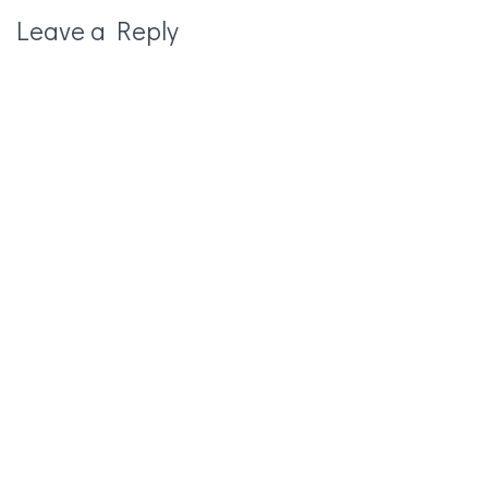
Leave a Reply