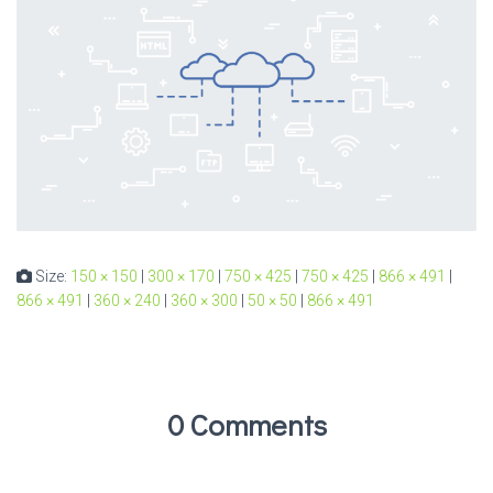
Size:
150 × 150
|
300 × 170
|
750 × 425
|
750 × 425
|
866 × 491
|
866 × 491
|
360 × 240
|
360 × 300
|
50 × 50
|
866 × 491
0 Comments