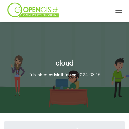
TOGGL
cloud
Published by
Mathieu
on
2024-03-16