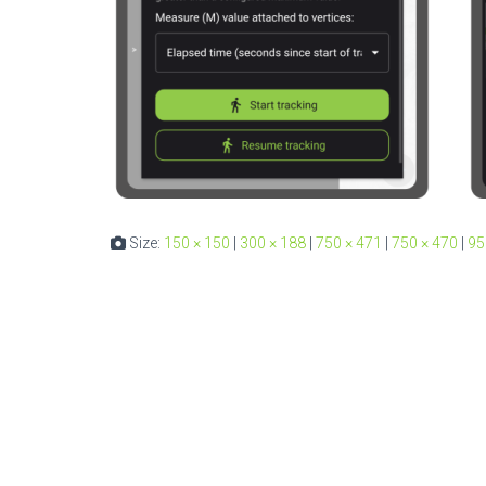
Size:
150 × 150
|
300 × 188
|
750 × 471
|
750 × 470
|
95