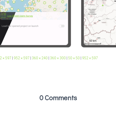
2 × 597
|
952 × 597
|
360 × 240
|
360 × 300
|
50 × 50
|
952 × 597
0 Comments