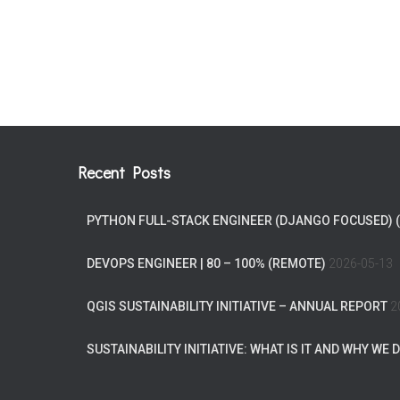
Recent Posts
PYTHON FULL-STACK ENGINEER (DJANGO FOCUSED) 
DEVOPS ENGINEER | 80 – 100% (REMOTE)
2026-05-13
QGIS SUSTAINABILITY INITIATIVE – ANNUAL REPORT
2
SUSTAINABILITY INITIATIVE: WHAT IS IT AND WHY WE D