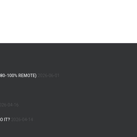
(80-100% REMOTE)
2026-06-01
026-04-16
O IT?
2026-04-14