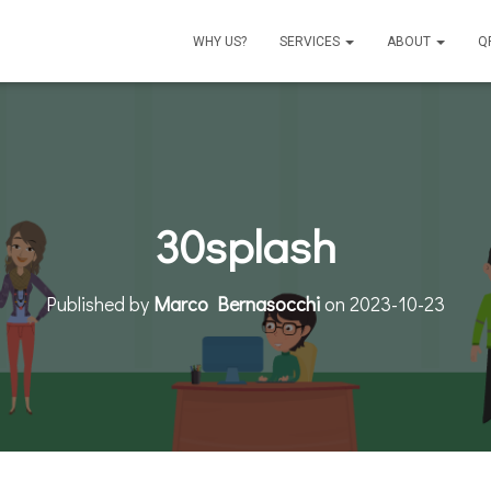
WHY US?
SERVICES
ABOUT
Q
30splash
Published by
Marco Bernasocchi
on
2023-10-23