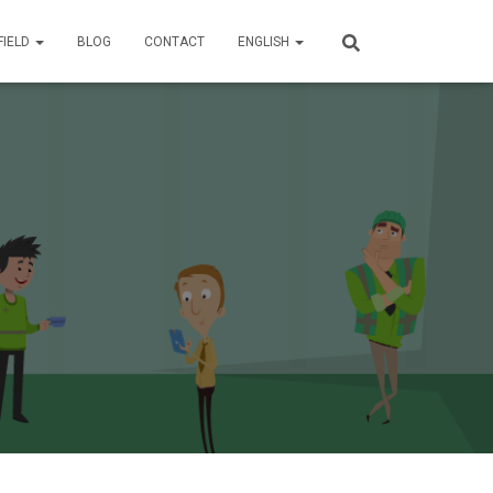
FIELD
BLOG
CONTACT
ENGLISH