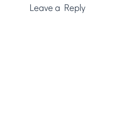
Leave a Reply