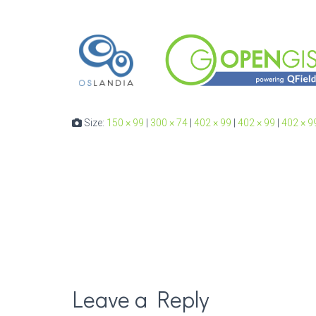
Size:
150 × 99
|
300 × 74
|
402 × 99
|
402 × 99
|
402 × 9
Leave a Reply