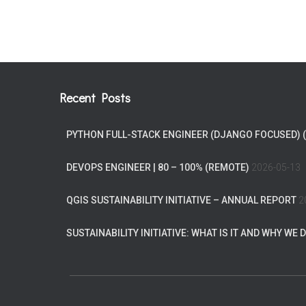
Recent Posts
PYTHON FULL-STACK ENGINEER (DJANGO FOCUSED) 
DEVOPS ENGINEER | 80 – 100% (REMOTE)
2026-05-13
QGIS SUSTAINABILITY INITIATIVE – ANNUAL REPORT
2
SUSTAINABILITY INITIATIVE: WHAT IS IT AND WHY WE D