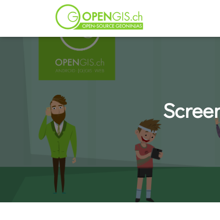
Scree