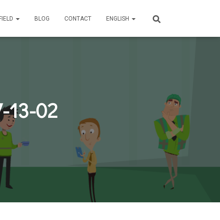
FIELD
BLOG
CONTACT
ENGLISH
-13-02