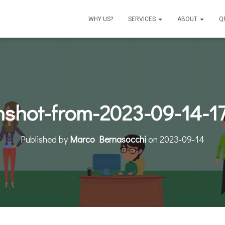
WHY US?
SERVICES
ABOUT
Q
nshot-from-2023-09-14-17
Published by
Marco Bernasocchi
on
2023-09-14