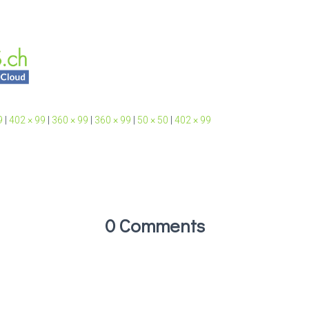
9
|
402 × 99
|
360 × 99
|
360 × 99
|
50 × 50
|
402 × 99
0 Comments