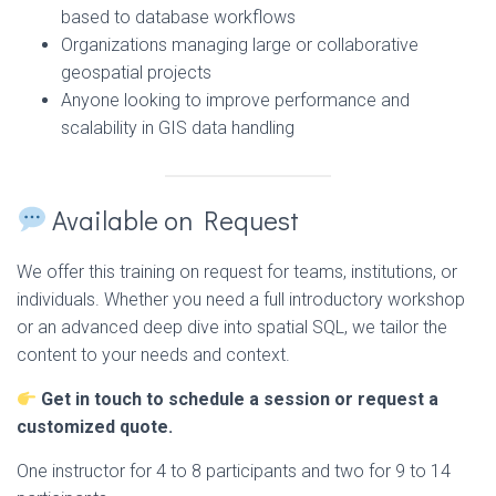
based to database workflows
Organizations managing large or collaborative
geospatial projects
Anyone looking to improve performance and
scalability in GIS data handling
Available on Request
We offer this training on request for teams, institutions, or
individuals. Whether you need a full introductory workshop
or an advanced deep dive into spatial SQL, we tailor the
content to your needs and context.
Get in touch to schedule a session or request a
customized quote.
One instructor for 4 to 8 participants and two for 9 to 14