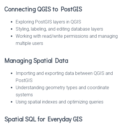
Connecting QGIS to PostGIS
Exploring PostGIS layers in QGIS
Styling, labeling, and editing database layers
Working with read/write permissions and managing
multiple users
Managing Spatial Data
Importing and exporting data between QGIS and
PostGIS
Understanding geometry types and coordinate
systems
Using spatial indexes and optimizing queries
Spatial SQL for Everyday GIS