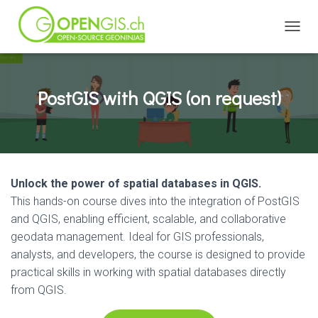
TOGGL
PostGIS with QGIS (on request)
Unlock the power of spatial databases in QGIS.
This hands-on course dives into the integration of PostGIS
and QGIS, enabling efficient, scalable, and collaborative
geodata management. Ideal for GIS professionals,
analysts, and developers, the course is designed to provide
practical skills in working with spatial databases directly
from QGIS.