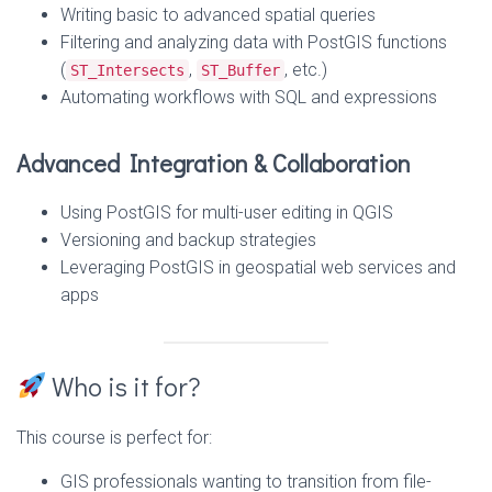
Writing basic to advanced spatial queries
Filtering and analyzing data with PostGIS functions
(
,
, etc.)
ST_Intersects
ST_Buffer
Automating workflows with SQL and expressions
Advanced Integration & Collaboration
Using PostGIS for multi-user editing in QGIS
Versioning and backup strategies
Leveraging PostGIS in geospatial web services and
apps
Who is it for?
This course is perfect for:
GIS professionals wanting to transition from file-