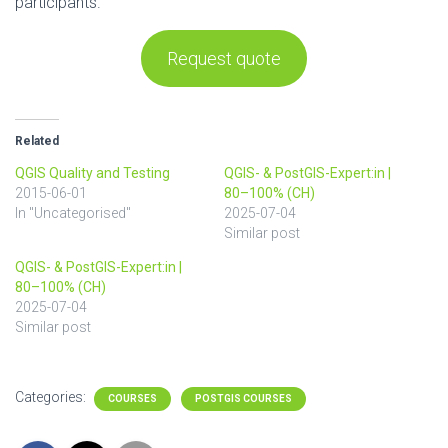
participants.
Request quote
Related
QGIS Quality and Testing
QGIS- & PostGIS-Expert:in |
2015-06-01
80–100% (CH)
In "Uncategorised"
2025-07-04
Similar post
QGIS- & PostGIS-Expert:in |
80–100% (CH)
2025-07-04
Similar post
Categories:
COURSES
POSTGIS COURSES