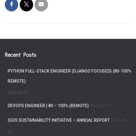
Recent Posts
PYTHON FULL-STACK ENGINEER (DJANGO FOCUSED) (80-100%
REMOTE)
2026-06-01
DEVOPS ENGINEER | 80 – 100% (REMOTE)
2026-05-13
QGIS SUSTAINABILITY INITIATIVE – ANNUAL REPORT
2026-04-
16