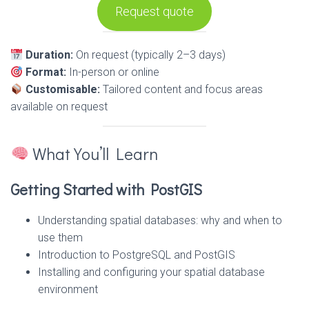
Request quote
Duration:
On request (typically 2–3 days)
Format:
In-person or online
Customisable:
Tailored content and focus areas
available on request
What You’ll Learn
Getting Started with PostGIS
Understanding spatial databases: why and when to
use them
Introduction to PostgreSQL and PostGIS
Installing and configuring your spatial database
environment