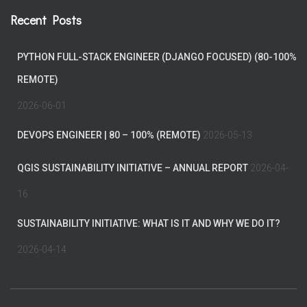
Recent Posts
PYTHON FULL-STACK ENGINEER (DJANGO FOCUSED) (80-100%
REMOTE)
2026-06-01
DEVOPS ENGINEER | 80 – 100% (REMOTE)
2026-05-13
QGIS SUSTAINABILITY INITIATIVE – ANNUAL REPORT
2026-04-
16
SUSTAINABILITY INITIATIVE: WHAT IS IT AND WHY WE DO IT?
2026-04-14