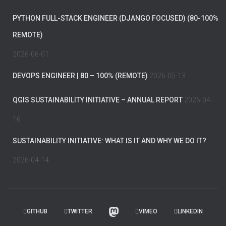
PYTHON FULL-STACK ENGINEER (DJANGO FOCUSED) (80-100%
REMOTE)
2026-06-01
DEVOPS ENGINEER | 80 – 100% (REMOTE)
2026-05-13
QGIS SUSTAINABILITY INITIATIVE – ANNUAL REPORT
2026-04-
16
SUSTAINABILITY INITIATIVE: WHAT IS IT AND WHY WE DO IT?
2026-04-14
GITHUB
TWITTER
VIMEO
LINKEDIN