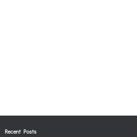
Recent Posts