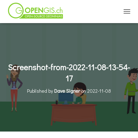
TOGGL
Screenshot-from-2022-11-08-13-54-
17
Published by
Dave Signer
on
2022-11-08