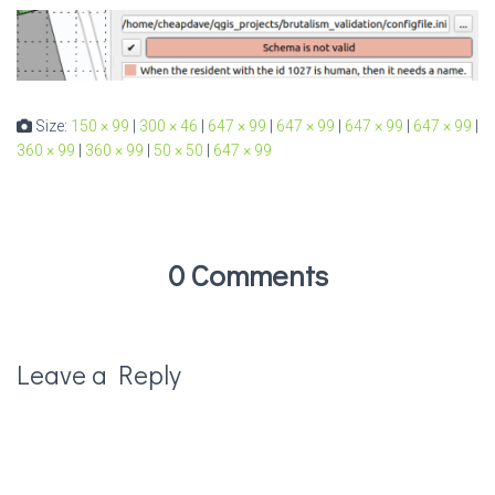
Size:
150 × 99
|
300 × 46
|
647 × 99
|
647 × 99
|
647 × 99
|
647 × 99
|
360 × 99
|
360 × 99
|
50 × 50
|
647 × 99
0 Comments
Leave a Reply