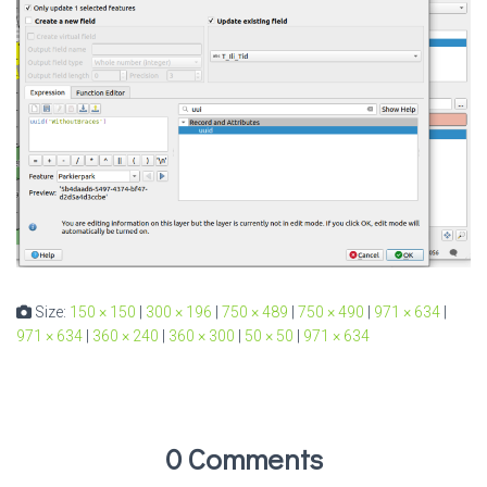
Size:
150 × 150
|
300 × 196
|
750 × 489
|
750 × 490
|
971 × 634
|
971 × 634
|
360 × 240
|
360 × 300
|
50 × 50
|
971 × 634
0 Comments