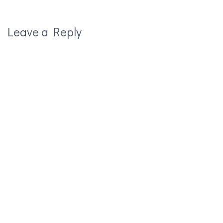
Leave a Reply