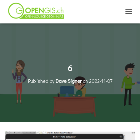
TOGGL
6
Published by
Dave Signer
on
2022-11-07