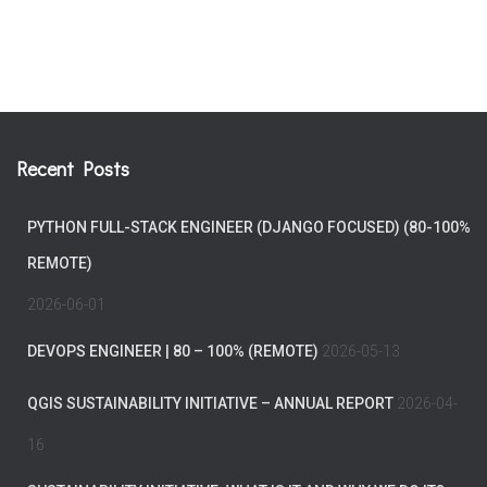
Recent Posts
PYTHON FULL-STACK ENGINEER (DJANGO FOCUSED) (80-100%
REMOTE)
2026-06-01
DEVOPS ENGINEER | 80 – 100% (REMOTE)
2026-05-13
QGIS SUSTAINABILITY INITIATIVE – ANNUAL REPORT
2026-04-
16