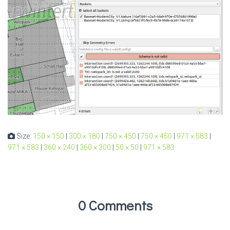
Size:
150 × 150
|
300 × 180
|
750 × 450
|
750 × 450
|
971 × 583
|
971 × 583
|
360 × 240
|
360 × 300
|
50 × 50
|
971 × 583
0 Comments