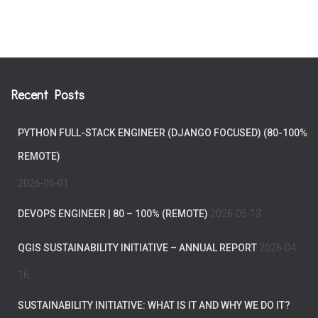
Recent Posts
PYTHON FULL-STACK ENGINEER (DJANGO FOCUSED) (80-100%
REMOTE)
2026-06-01
DEVOPS ENGINEER | 80 – 100% (REMOTE)
2026-05-13
QGIS SUSTAINABILITY INITIATIVE – ANNUAL REPORT
2026-04-
16
SUSTAINABILITY INITIATIVE: WHAT IS IT AND WHY WE DO IT?