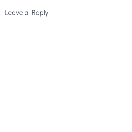
Leave a Reply