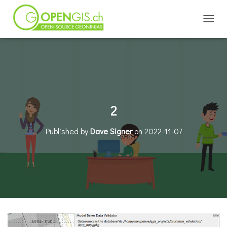
TOGGL
2
Published by
Dave Signer
on
2022-11-07