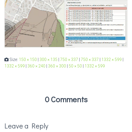
Size:
150 × 150
|
300 × 135
|
750 × 337
|
750 × 337
|
1332 × 599
|
1332 × 599
|
360 × 240
|
360 × 300
|
50 × 50
|
1332 × 599
0 Comments
Leave a Reply