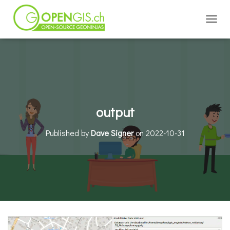
TOGGL
output
Published by
Dave Signer
on
2022-10-31