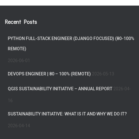
Recent Posts
PYTHON FULL-STACK ENGINEER (DJANGO FOCUSED) (80-100%
REMOTE)
2026-06-01
DEVOPS ENGINEER | 80 – 100% (REMOTE)
2026-05-13
QGIS SUSTAINABILITY INITIATIVE – ANNUAL REPORT
2026-04-
16
SUSTAINABILITY INITIATIVE: WHAT IS IT AND WHY WE DO IT?
2026-04-14