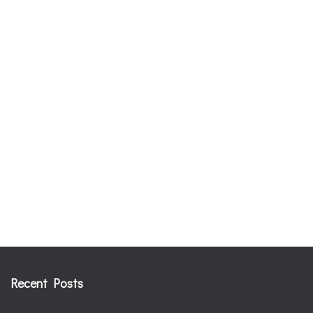
Recent Posts