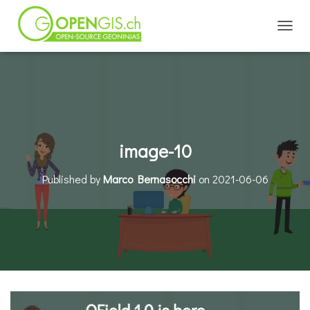
TOGGL
image-10
Published by
Marco Bernasocchi
on
2021-06-06