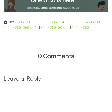
Size:
150 × 150
|
300 × 53
|
750 × 134
|
750 × 133
|
1460 × 260
|
1460 × 260
|
360 × 240
|
360 × 260
|
50 × 50
|
1460 × 260
0 Comments
Leave a Reply