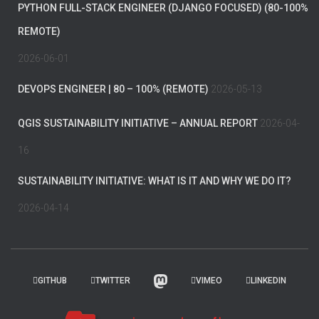
PYTHON FULL-STACK ENGINEER (DJANGO FOCUSED) (80-100%
REMOTE)
2026-06-01
DEVOPS ENGINEER | 80 – 100% (REMOTE)
2026-05-13
QGIS SUSTAINABILITY INITIATIVE – ANNUAL REPORT
2026-04-
16
SUSTAINABILITY INITIATIVE: WHAT IS IT AND WHY WE DO IT?
2026-04-14
GITHUB
TWITTER
VIMEO
LINKEDIN