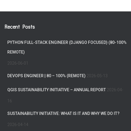
Recent Posts
PYTHON FULL-STACK ENGINEER (DJANGO FOCUSED) (80-100%
REMOTE)
2026-06-01
DEVOPS ENGINEER | 80 – 100% (REMOTE)
2026-05-13
QGIS SUSTAINABILITY INITIATIVE – ANNUAL REPORT
2026-04-
16
SUSTAINABILITY INITIATIVE: WHAT IS IT AND WHY WE DO IT?
2026-04-14