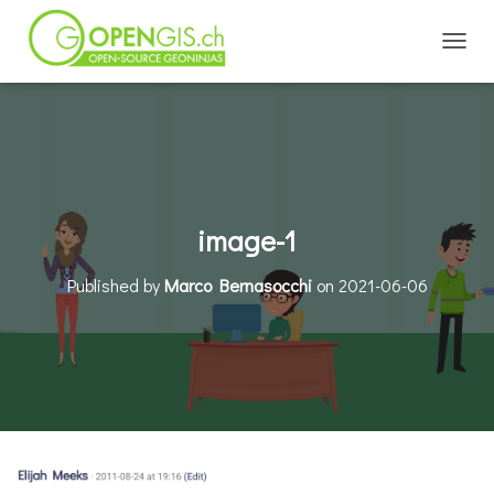
TOGGL
image-1
Published by
Marco Bernasocchi
on
2021-06-06