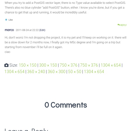
Size:
150 × 150
|
300 × 150
|
750 × 376
|
750 × 376
|
1304 × 654
|
1304 × 654
|
360 × 240
|
360 × 300
|
50 × 50
|
1304 × 654
0 Comments
Leave a Reply