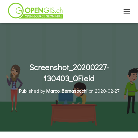
TOGGL
Screenshot_20200227-
130403_QField
Published by
Marco Bernasocchi
on
2020-02-27