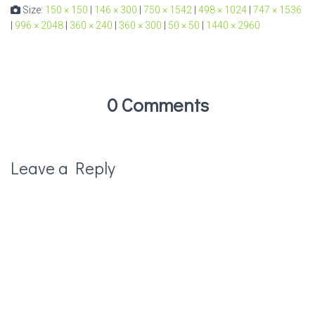
Size:
150 × 150
|
146 × 300
|
750 × 1542
|
498 × 1024
|
747 × 1536
|
996 × 2048
|
360 × 240
|
360 × 300
|
50 × 50
|
1440 × 2960
0 Comments
Leave a Reply