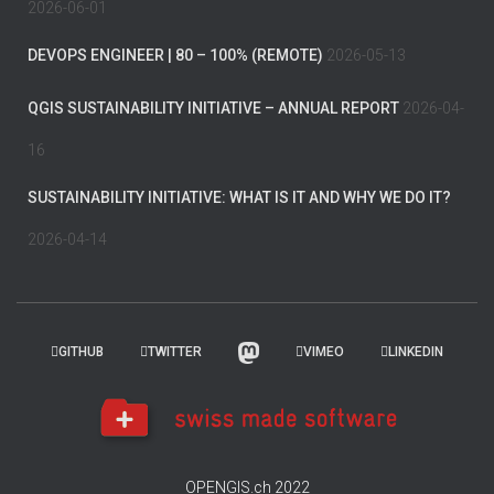
2026-06-01
DEVOPS ENGINEER | 80 – 100% (REMOTE)
2026-05-13
QGIS SUSTAINABILITY INITIATIVE – ANNUAL REPORT
2026-04-
16
SUSTAINABILITY INITIATIVE: WHAT IS IT AND WHY WE DO IT?
2026-04-14
GITHUB
TWITTER
VIMEO
LINKEDIN
OPENGIS.ch 2022