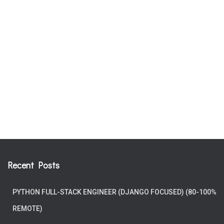
Recent Posts
PYTHON FULL-STACK ENGINEER (DJANGO FOCUSED) (80-100%
REMOTE)