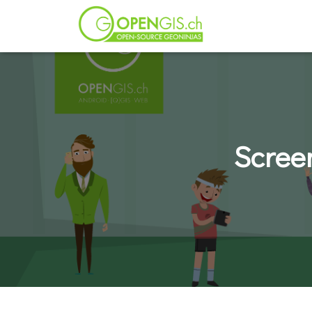
Scree