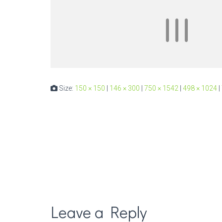
Size:
150 × 150
|
146 × 300
|
750 × 1542
|
498 × 1024
|
Leave a Reply