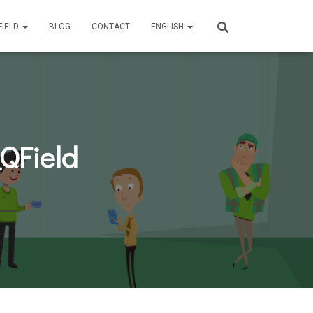
FIELD
BLOG
CONTACT
ENGLISH
QField