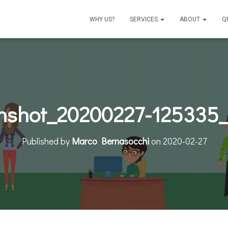
WHY US?
SERVICES
ABOUT
Q
nshot_20200227-125335_
Published by
Marco Bernasocchi
on
2020-02-27