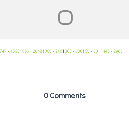
747 × 1536
|
996 × 2048
|
360 × 240
|
360 × 300
|
50 × 50
|
1440 × 2960
0 Comments