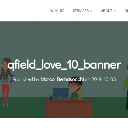
WHY US?
SERVICES
ABOUT
Q
qfield_love_10_banner
Published by
Marco Bernasocchi
on
2019-10-03