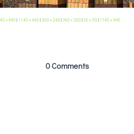
40 × 440
|
1140 × 440
|
360 × 240
|
360 × 300
|
50 × 50
|
1140 × 440
0 Comments