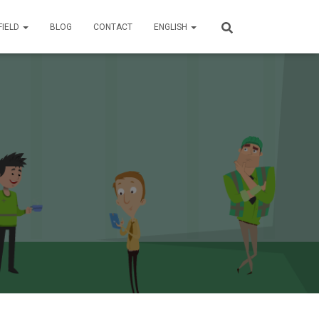
FIELD
BLOG
CONTACT
ENGLISH