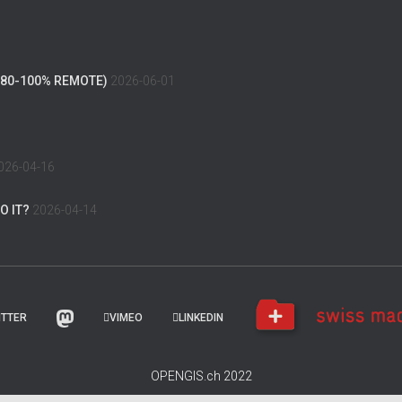
(80-100% REMOTE)
2026-06-01
026-04-16
O IT?
2026-04-14
ITTER
VIMEO
LINKEDIN
OPENGIS.ch 2022