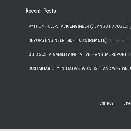
Recent Posts
PYTHON FULL-STACK ENGINEER (DJANGO FOCUSED) 
DEVOPS ENGINEER | 80 – 100% (REMOTE)
2026-05-13
QGIS SUSTAINABILITY INITIATIVE – ANNUAL REPORT
2
SUSTAINABILITY INITIATIVE: WHAT IS IT AND WHY WE D
GITHUB
TW