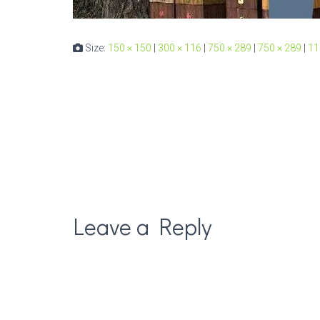
Size:
150 × 150
|
300 × 116
|
750 × 289
|
750 × 289
|
11
Leave a Reply