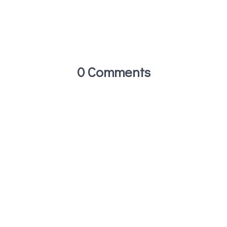
0 Comments