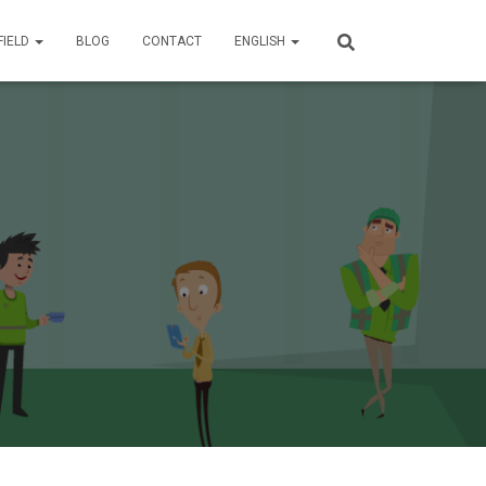
FIELD
BLOG
CONTACT
ENGLISH