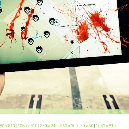
80 × 810
|
1080 × 810
|
360 × 240
|
360 × 300
|
50 × 50
|
1080 × 810