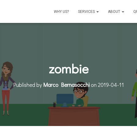
WHY US?
SERVICES
ABOUT
Q
zombie
Published by
Marco Bernasocchi
on
2019-04-11