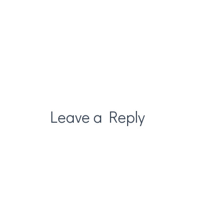
Leave a Reply