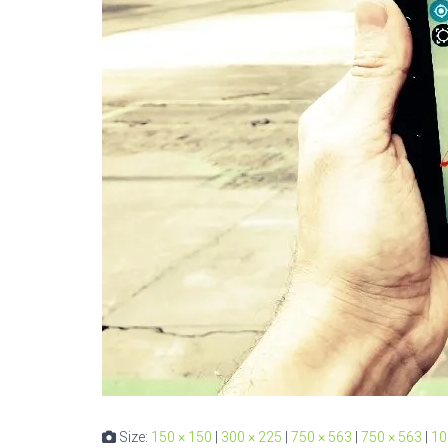
Size:
150 × 150
|
300 × 225
|
750 × 563
|
750 × 563
|
10