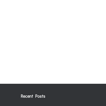
Recent Posts