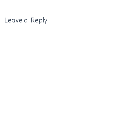
Leave a Reply