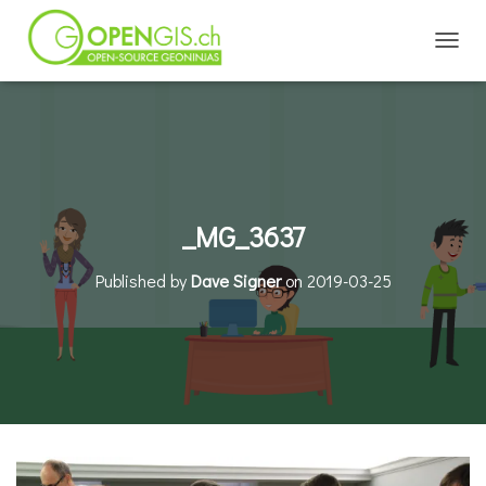
TOGGL
_MG_3637
Published by
Dave Signer
on
2019-03-25