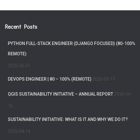
Recent Posts
PYTHON FULL-STACK ENGINEER (DJANGO FOCUSED) (80-100%
REMOTE)
2026-06-01
DEVOPS ENGINEER | 80 – 100% (REMOTE)
2026-05-13
QGIS SUSTAINABILITY INITIATIVE – ANNUAL REPORT
2026-04-
16
SUSTAINABILITY INITIATIVE: WHAT IS IT AND WHY WE DO IT?
2026-04-14