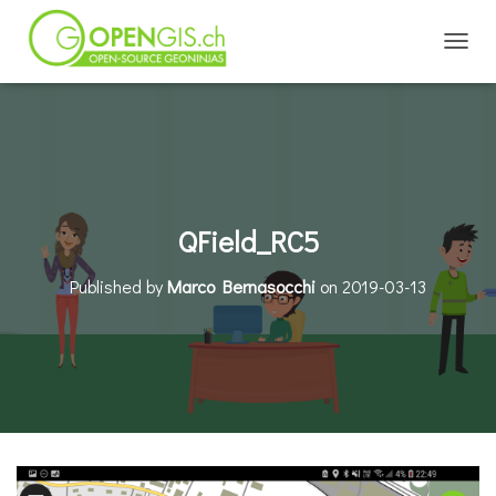
TOGGL
QField_RC5
Published by
Marco Bernasocchi
on
2019-03-13