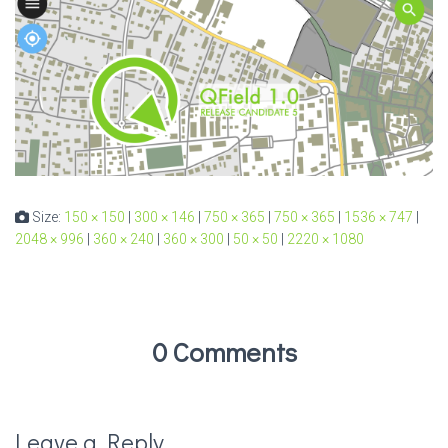
Size:
150 × 150
|
300 × 146
|
750 × 365
|
750 × 365
|
1536 × 747
|
2048 × 996
|
360 × 240
|
360 × 300
|
50 × 50
|
2220 × 1080
0 Comments
Leave a Reply