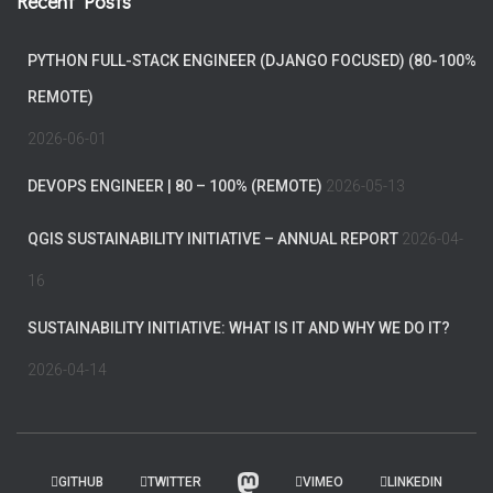
Recent Posts
PYTHON FULL-STACK ENGINEER (DJANGO FOCUSED) (80-100%
REMOTE)
2026-06-01
DEVOPS ENGINEER | 80 – 100% (REMOTE)
2026-05-13
QGIS SUSTAINABILITY INITIATIVE – ANNUAL REPORT
2026-04-
16
SUSTAINABILITY INITIATIVE: WHAT IS IT AND WHY WE DO IT?
2026-04-14
GITHUB
TWITTER
VIMEO
LINKEDIN