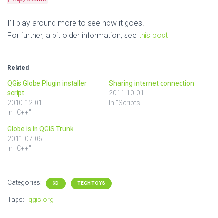
I’ll play around more to see how it goes.
For further, a bit older information, see
this post
Related
QGis Globe Plugin installer
Sharing internet connection
script
2011-10-01
2010-12-01
In "Scripts"
In "C++"
Globe is in QGIS Trunk
2011-07-06
In "C++"
Categories:
3D
TECH TOYS
Tags:
qgis.org