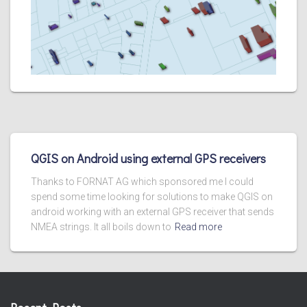
QGIS on Android using external GPS receivers
Thanks to FORNAT AG which sponsored me I could
spend some time looking for solutions to make QGIS on
android working with an external GPS receiver that sends
NMEA strings. It all boils down to
Read more