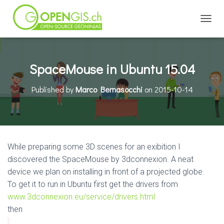
TOGGL
SpaceMouse in Ubuntu 15.04
Published by
Marco Bernasocchi
on
2015-10-14
While preparing some 3D scenes for an exibition I
discovered the SpaceMouse by 3dconnexion. A neat
device we plan on installing in front of a projected globe.
To get it to run in Ubuntu first get the drivers from
www.3dconnexion.eu/service/drivers.html
then