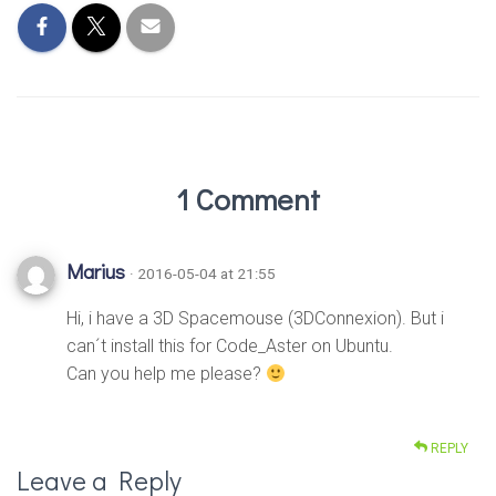
1 Comment
Marius
· 2016-05-04 at 21:55
Hi, i have a 3D Spacemouse (3DConnexion). But i
can´t install this for Code_Aster on Ubuntu.
Can you help me please?
REPLY
Leave a Reply