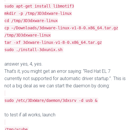
sudo apt-get install libmotif3
mkdir -p /tmp/3D3dxware-linux
cd /tmp/3D3dxware-linux
cp ~/Downloads/3dxware-linux-v1-8-0.x86_64.tar.gz
/tmp/3D3dxware-linux
tar -xf 3dxware-linux-v1-8-0.x86_64.tar.gz
sudo ./install-3dxunix.sh
answer yes, 4, yes.
That’s it, you might get an error saying: “Red Hat EL 7
currently not supported for automatic driver startup.”. This is
not a big deal as we can start the daemon by doing:
sudo /etc/3DxWare/daemon/3dxsrv -d usb &
to test if all works, launch
/tmp/xcube