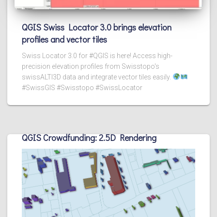
QGIS Swiss Locator 3.0 brings elevation
profiles and vector tiles
Swiss Locator 3.0 for #QGIS is here! Access high-
precision elevation profiles from Swisstopo's
swissALTI3D data and integrate vector tiles easily.
#SwissGIS #Swisstopo #SwissLocator
QGIS Crowdfunding: 2.5D Rendering