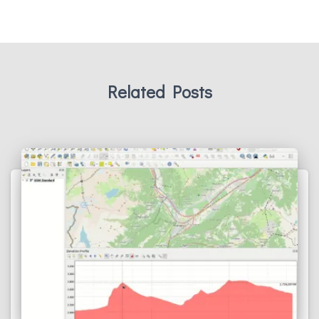
Related Posts