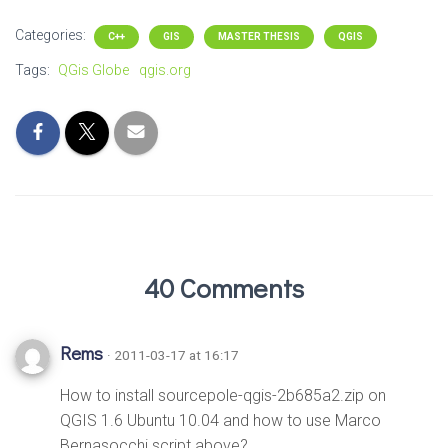
Categories:
C++
GIS
MASTER THESIS
QGIS
Tags:
QGis Globe
qgis.org
40 Comments
Rems
· 2011-03-17 at 16:17
How to install sourcepole-qgis-2b685a2.zip on
QGIS 1.6 Ubuntu 10.04 and how to use Marco
Bernasocchi script above?