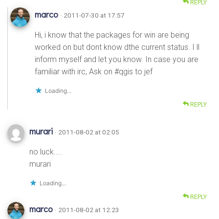
REPLY
marco
· 2011-07-30 at 17:57
Hi, i know that the packages for win are being
worked on but dont know dthe current status. I ll
inform myself and let you know. In case you are
familiar with irc, Ask on #qgis to jef
Loading...
REPLY
murari
· 2011-08-02 at 02:05
no luck…..
murari
Loading...
REPLY
marco
· 2011-08-02 at 12:23