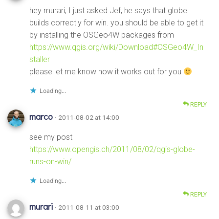
hey murari, I just asked Jef, he says that globe
builds correctly for win. you should be able to get it
by installing the OSGeo4W packages from
https://www.qgis.org/wiki/Download#OSGeo4W_In
staller
please let me know how it works out for you
Loading...
REPLY
marco
· 2011-08-02 at 14:00
see my post
https://www.opengis.ch/2011/08/02/qgis-globe-
runs-on-win/
Loading...
REPLY
murari
· 2011-08-11 at 03:00