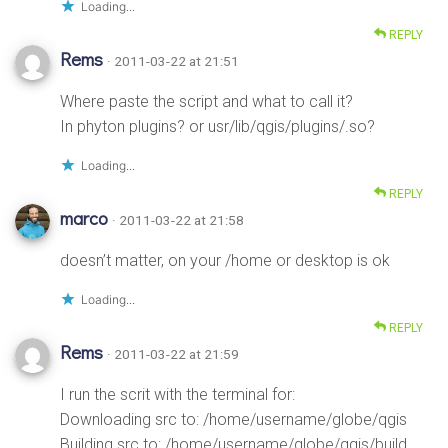
Loading...
REPLY
Rems
· 2011-03-22 at 21:51
Where paste the script and what to call it?
In phyton plugins? or usr/lib/qgis/plugins/.so?
Loading...
REPLY
marco
· 2011-03-22 at 21:58
doesn’t matter, on your /home or desktop is ok
Loading...
REPLY
Rems
· 2011-03-22 at 21:59
I run the scrit with the terminal for:
Downloading src to: /home/username/globe/qgis
Building src to: /home/username/globe/qgis/build