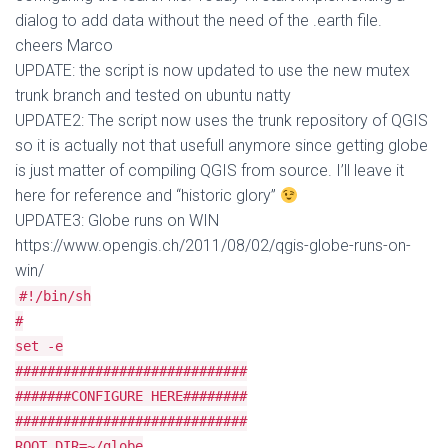
dialog to add data without the need of the .earth file.
cheers Marco
UPDATE: the script is now updated to use the new mutex
trunk branch and tested on ubuntu natty
UPDATE2: The script now uses the trunk repository of QGIS
so it is actually not that usefull anymore since getting globe
is just matter of compiling QGIS from source. I’ll leave it
here for reference and “historic glory”
UPDATE3: Globe runs on WIN
https://www.opengis.ch/2011/08/02/qgis-globe-runs-on-
win/
#!/bin/sh
#
set -e
#############################
#######CONFIGURE HERE########
#############################
ROOT_DIR=~/globe