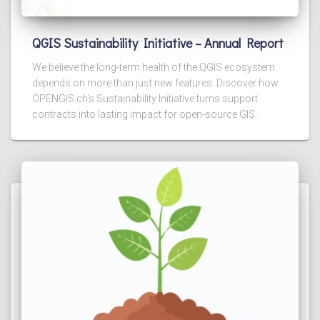
QGIS Sustainability Initiative – Annual Report
We believe the long-term health of the QGIS ecosystem
depends on more than just new features. Discover how
OPENGIS.ch’s Sustainability Initiative turns support
contracts into lasting impact for open-source GIS.