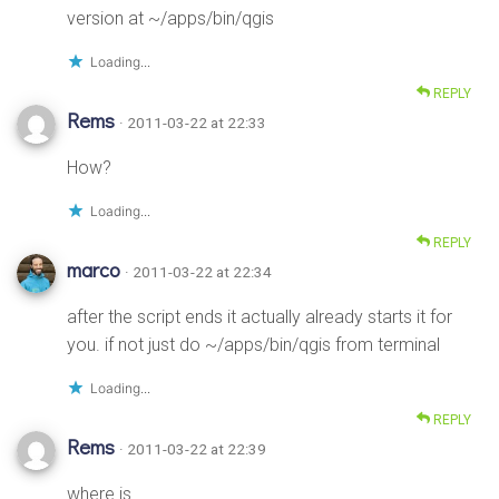
version at ~/apps/bin/qgis
Loading...
REPLY
Rems
· 2011-03-22 at 22:33
How?
Loading...
REPLY
marco
· 2011-03-22 at 22:34
after the script ends it actually already starts it for
you. if not just do ~/apps/bin/qgis from terminal
Loading...
REPLY
Rems
· 2011-03-22 at 22:39
where is