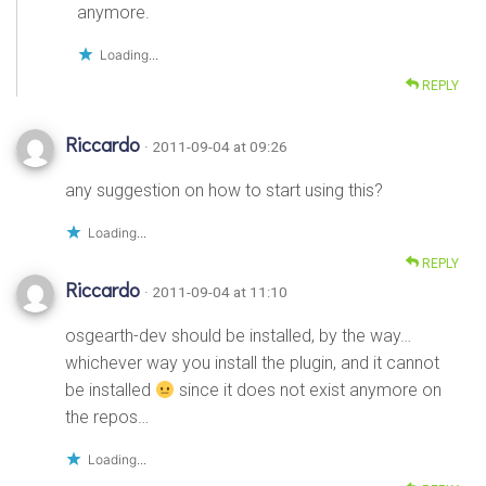
anymore.
Loading...
REPLY
Riccardo
· 2011-09-04 at 09:26
any suggestion on how to start using this?
Loading...
REPLY
Riccardo
· 2011-09-04 at 11:10
osgearth-dev should be installed, by the way…
whichever way you install the plugin, and it cannot
be installed
since it does not exist anymore on
the repos…
Loading...