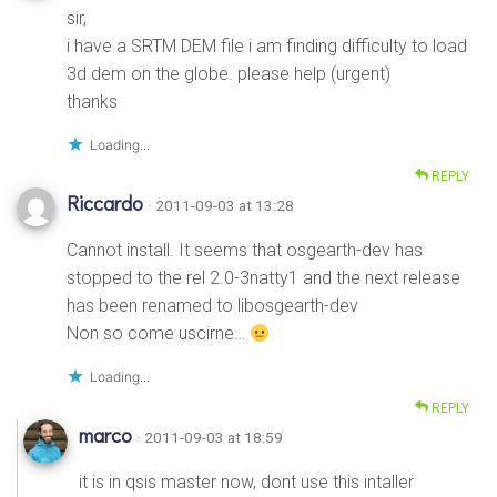
sir,
i have a SRTM DEM file i am finding difficulty to load
3d dem on the globe. please help (urgent)
thanks
Loading...
REPLY
Riccardo
· 2011-09-03 at 13:28
Cannot install. It seems that osgearth-dev has
stopped to the rel 2.0-3natty1 and the next release
has been renamed to libosgearth-dev
Non so come uscirne…
Loading...
REPLY
marco
· 2011-09-03 at 18:59
it is in qsis master now, dont use this intaller