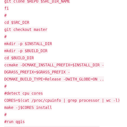
git clone $REPO $SRC_DIR_NAME
fi
#
cd $SRC_DIR
git checkout master
#
mkdir -p $INSTALL_DIR
mkdir -p $BUILD_DIR
cd $BUILD_DIR
ccmake -DCMAKE_INSTALL_PREFIX=$INSTALL_DIR -
DGRASS_PREFIX=$GRASS_PREFIX -
DCMAKE_BUILD_TYPE=Release -DWITH_GLOBE=ON ..
#
#detect cpu cores
CORES=$(cat /proc/cpuinfo | grep processor | wc -l)
make -j$CORES install
#
#run qgis