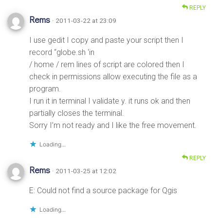
REPLY
Rems
· 2011-03-22 at 23:09
I use gedit I copy and paste your script then I
record “globe.sh ‘in
/ home / rem lines of script are colored then I
check in permissions allow executing the file as a
program.
I run it in terminal I validate y. it runs ok and then
partially closes the terminal.
Sorry I’m not ready and I like the free movement.
Loading...
REPLY
Rems
· 2011-03-25 at 12:02
E: Could not find a source package for Qgis
Loading...