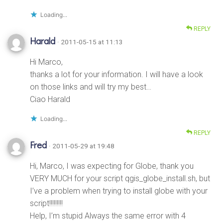
Loading...
REPLY
Harald
· 2011-05-15 at 11:13
Hi Marco,
thanks a lot for your information. I will have a look
on those links and will try my best…
Ciao Harald
Loading...
REPLY
Fred
· 2011-05-29 at 19:48
Hi, Marco, I was expecting for Globe, thank you
VERY MUCH for your script qgis_globe_install.sh, but
I’ve a problem when trying to install globe with your
script!!!!!!!!!
Help, I’m stupid Always the same error with 4