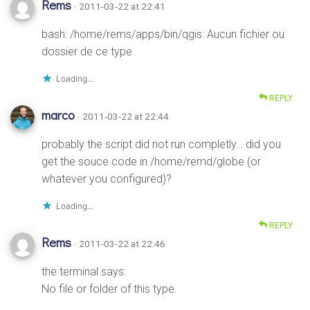
Rems
· 2011-03-22 at 22:41
bash: /home/rems/apps/bin/qgis: Aucun fichier ou
dossier de ce type
Loading...
REPLY
marco
· 2011-03-22 at 22:44
probably the script did not run completly… did you
get the souce code in /home/remd/globe (or
whatever you configured)?
Loading...
REPLY
Rems
· 2011-03-22 at 22:46
the terminal says:
No file or folder of this type.