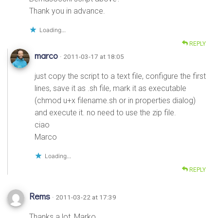
Thank you in advance.
Loading...
REPLY
marco
· 2011-03-17 at 18:05
just copy the script to a text file, configure the first
lines, save it as .sh file, mark it as executable
(chmod u+x filename.sh or in properties dialog)
and execute it. no need to use the zip file.
ciao
Marco
Loading...
REPLY
Rems
· 2011-03-22 at 17:39
Thanks a lot, Marko.