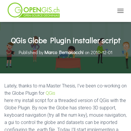
TOGGL
QGis Globe Plugin installer script
Published by
Marco Bernasocchi
on
2010-12-01
Lately, thanks to ma Master Thesis, I’ve been co-working on
the Globe Plugin for
QGis
here my install script for a threaded version of QGis with the
Globe Plugin. By now the Globe has stereo 3D support,
keyboard navigation (try all the num key), mouse navigation,
a gui to control the globe and datasets can be inported
configuring the .earth file. Today I’ll start implementing a