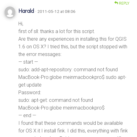
REPLY
Harald
· 2011-05-12 at 08:06
Hi,
first of sll: thanks a lot for this script.
Are there any experiences in installing this for QGIS
1.6 on OS X? I tried this, but the script stopped with
the error messages:
— start —
sudo: add-apt-repository: command not found
MacBook-Pro:globe meinmacbookpro$ sudo apt-
get update
Password:
sudo: apt-get: command not found
MacBook-Pro:globe meinmacbookpro$
— end —
I found that these commands would be available
for OS X it I install fink. I did this, everything with fink