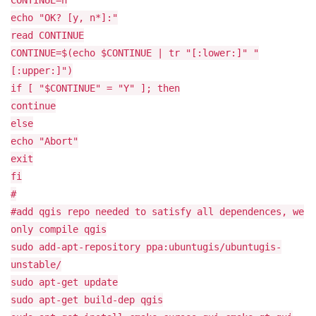
CONTINUE=n
echo "OK? [y, n*]:"
read CONTINUE
CONTINUE=$(echo $CONTINUE | tr "[:lower:]" "
[:upper:]")
if [ "$CONTINUE" = "Y" ]; then
continue
else
echo "Abort"
exit
fi
#
#add qgis repo needed to satisfy all dependences, we
only compile qgis
sudo add-apt-repository ppa:ubuntugis/ubuntugis-
unstable/
sudo apt-get update
sudo apt-get build-dep qgis