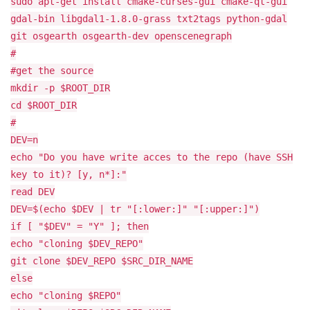
sudo apt-get install cmake-curses-gui cmake-qt-gui
gdal-bin libgdal1-1.8.0-grass txt2tags python-gdal
git osgearth osgearth-dev openscenegraph
#
#get the source
mkdir -p $ROOT_DIR
cd $ROOT_DIR
#
DEV=n
echo "Do you have write acces to the repo (have SSH
key to it)? [y, n*]:"
read DEV
DEV=$(echo $DEV | tr "[:lower:]" "[:upper:]")
if [ "$DEV" = "Y" ]; then
echo "cloning $DEV_REPO"
git clone $DEV_REPO $SRC_DIR_NAME
else
echo "cloning $REPO"