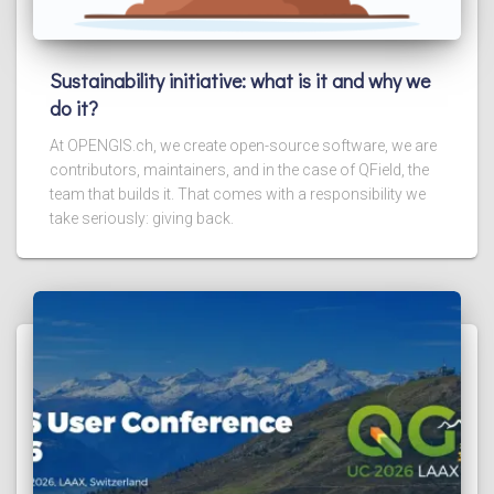
Sustainability initiative: what is it and why we
do it?
At OPENGIS.ch, we create open-source software, we are
contributors, maintainers, and in the case of QField, the
team that builds it. That comes with a responsibility we
take seriously: giving back.