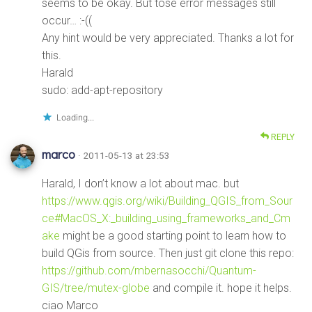
seems to be okay. But tose error messages still
occur… :-((
Any hint would be very appreciated. Thanks a lot for
this.
Harald
sudo: add-apt-repository
Loading...
REPLY
marco
· 2011-05-13 at 23:53
Harald, I don’t know a lot about mac. but
https://www.qgis.org/wiki/Building_QGIS_from_Sour
ce#MacOS_X:_building_using_frameworks_and_Cm
ake
might be a good starting point to learn how to
build QGis from source. Then just git clone this repo:
https://github.com/mbernasocchi/Quantum-
GIS/tree/mutex-globe
and compile it. hope it helps.
ciao Marco