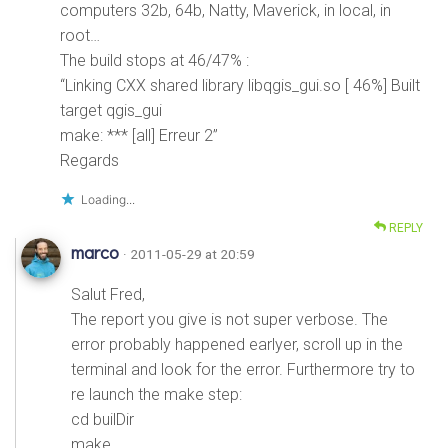
computers 32b, 64b, Natty, Maverick, in local, in
root…
The build stops at 46/47% :
“Linking CXX shared library libqgis_gui.so [ 46%] Built
target qgis_gui
make: *** [all] Erreur 2”
Regards
Loading...
REPLY
marco
· 2011-05-29 at 20:59
Salut Fred,
The report you give is not super verbose. The
error probably happened earlyer, scroll up in the
terminal and look for the error. Furthermore try to
re launch the make step:
cd builDir
make ..