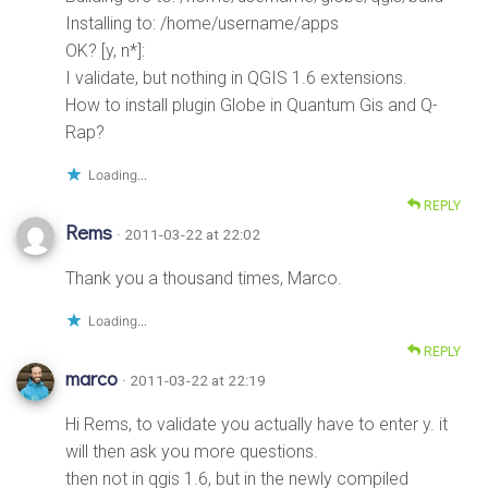
Installing to: /home/username/apps
OK? [y, n*]:
I validate, but nothing in QGIS 1.6 extensions.
How to install plugin Globe in Quantum Gis and Q-
Rap?
Loading...
REPLY
Rems
· 2011-03-22 at 22:02
Thank you a thousand times, Marco.
Loading...
REPLY
marco
· 2011-03-22 at 22:19
Hi Rems, to validate you actually have to enter y. it
will then ask you more questions.
then not in qgis 1.6, but in the newly compiled