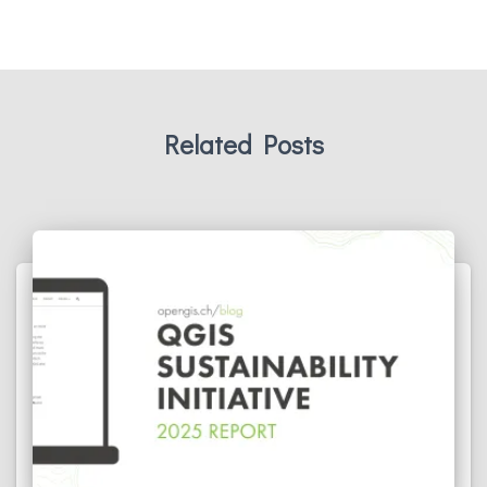
Related Posts