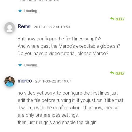
Loading...
REPLY
Rems
· 2011-03-22 at 18:53
But, how configure the first lines script’s?
And where past the Marco’s executable globe.sh?
Do you have a video tutorial, please Marco?
Loading...
REPLY
marco
· 2011-03-22 at 19:01
no video yet sorry, to configure the first lines just
edit the file before running it. if youjust run it like that
it will run with the configuration it has now, theese
are only preferences settings.
then just run qgis and enable the plugin.