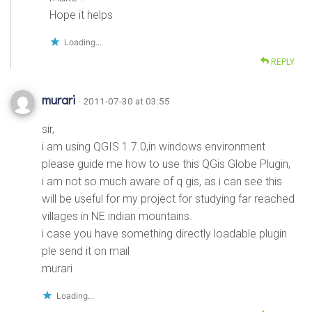
Hope it helps
Loading...
REPLY
murari
· 2011-07-30 at 03:55
sir,
i am using QGIS 1.7.0,in windows environment
please guide me how to use this QGis Globe Plugin,
i am not so much aware of q gis, as i can see this
will be useful for my project for studying far reached
villages in NE indian mountains.
i case you have something directly loadable plugin
ple send it on mail
murari
Loading...