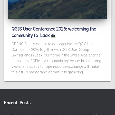
QGIS User Conference 2026: welcoming the
community to Laax
OPENGIS.ch is excited to co-organise the QGIS User
Conference 2026 together with QGIS User Group
Switzerland in Laax, our home in the Swiss Alps and the
birthplace of QField. A mountain-top venue, breathtaking
views, and space for open-source exchange will make
this a truly memorable community gathering.
Recent Posts