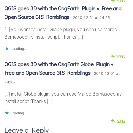
REPLY
QGIS goes 3D with the OsgEarth Plugin « Free and
Open Source GIS Ramblings
· 2010-12-01 at 14:25
[…] you want to install Globe plugin, you can use Marco
Bernasocchi’s install script. Thanks […]
Loading...
REPLY
QGIS goes 3D with the OsgEarth Globe Plugin «
Free and Open Source GIS Ramblings
· 2010-12-01 at
14:35
[…] install Globe plugin, you can use Marco Bernasocchi’s
install script. Thanks […]
Loading...
REPLY
Leave a Reply