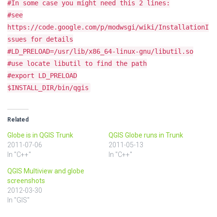
#In some case you might need this 2 lines:
#see
https://code.google.com/p/modwsgi/wiki/InstallationI
ssues for details
#LD_PRELOAD=/usr/lib/x86_64-linux-gnu/libutil.so
#use locate libutil to find the path
#export LD_PRELOAD
$INSTALL_DIR/bin/qgis
Related
Globe is in QGIS Trunk
QGIS Globe runs in Trunk
2011-07-06
2011-05-13
In "C++"
In "C++"
QGIS Multiview and globe
screenshots
2012-03-30
In "GIS"