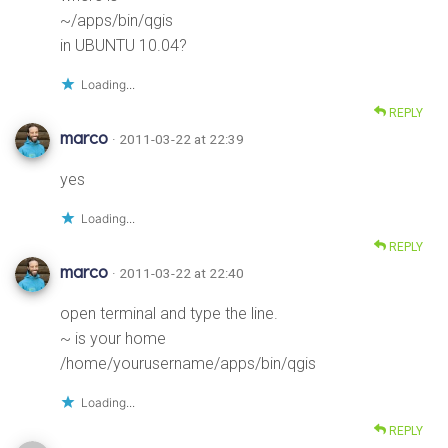
~/apps/bin/qgis
in UBUNTU 10.04?
Loading...
REPLY
marco
· 2011-03-22 at 22:39
yes
Loading...
REPLY
marco
· 2011-03-22 at 22:40
open terminal and type the line.
~ is your home
/home/yourusername/apps/bin/qgis
Loading...
REPLY