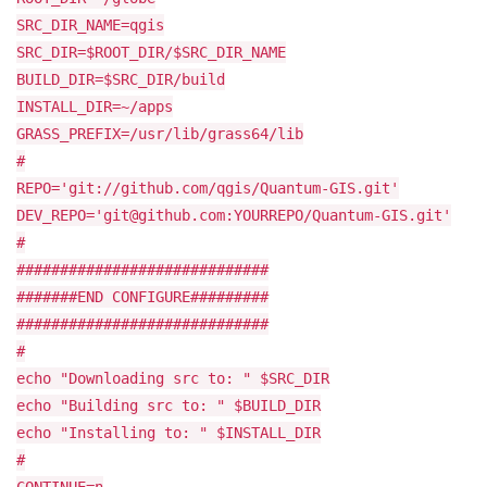
SRC_DIR_NAME=qgis
SRC_DIR=$ROOT_DIR/$SRC_DIR_NAME
BUILD_DIR=$SRC_DIR/build
INSTALL_DIR=~/apps
GRASS_PREFIX=/usr/lib/grass64/lib
#
REPO='git://github.com/qgis/Quantum-GIS.git'
DEV_REPO='git@github.com:YOURREPO/Quantum-GIS.git'
#
#############################
#######END CONFIGURE#########
#############################
#
echo "Downloading src to: " $SRC_DIR
echo "Building src to: " $BUILD_DIR
echo "Installing to: " $INSTALL_DIR
#