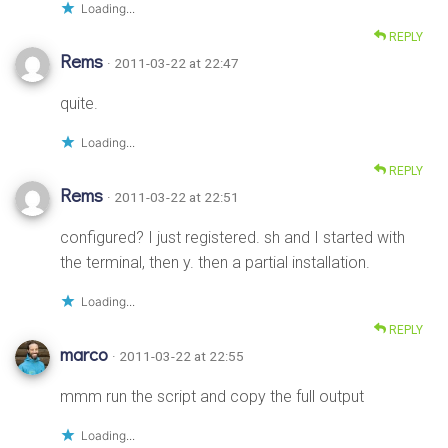
Loading...
REPLY
Rems
· 2011-03-22 at 22:47
quite.
Loading...
REPLY
Rems
· 2011-03-22 at 22:51
configured? I just registered. sh and I started with
the terminal, then y. then a partial installation.
Loading...
REPLY
marco
· 2011-03-22 at 22:55
mmm run the script and copy the full output
Loading...