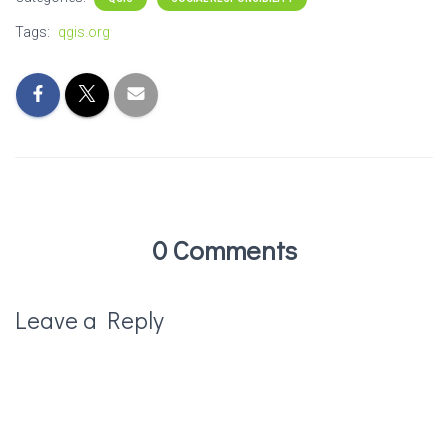
Tags:
qgis.org
0 Comments
Leave a Reply