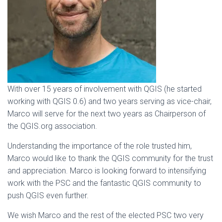
With over 15 years of involvement with QGIS (he started
working with QGIS 0.6) and two years serving as vice-chair,
Marco will serve for the next two years as Chairperson of
the QGIS.org association.
Understanding the importance of the role trusted him,
Marco would like to thank the QGIS community for the trust
and appreciation. Marco is looking forward to intensifying
work with the PSC and the fantastic QGIS community to
push QGIS even further.
We wish Marco and the rest of the elected PSC two very