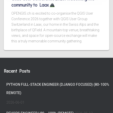
community to Laax
OPENGIS.ch is excited to co-organise the QGIS User
Conference 2026 together with QGIS User Group
Switzerland in Laax, our home in the Swiss Alps and the
birthplace of QField. A mountain-top venue, breathtaking
views, and space for open-source exchange will make
this a truly memorable community gathering.
Recent Posts
PYTHON FULL-STACK ENGINEER (DJANGO FOCUSED) (80-100%
REMOTE)
2026-06-01