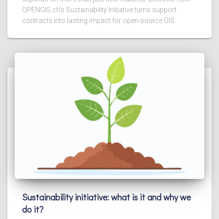
OPENGIS.ch’s Sustainability Initiative turns support
contracts into lasting impact for open-source GIS.
Sustainability initiative: what is it and why we
do it?