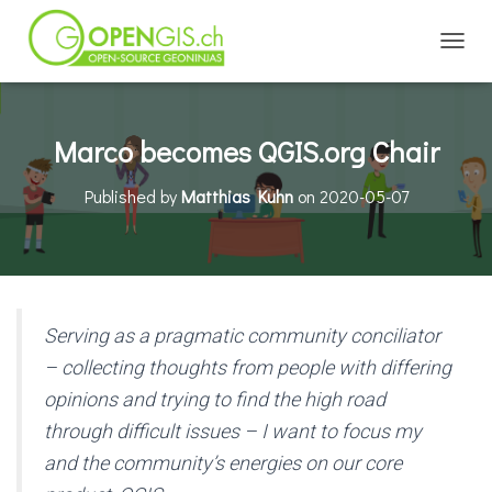
TOGGL
Marco becomes QGIS.org Chair
Published by
Matthias Kuhn
on
2020-05-07
Serving as a pragmatic community conciliator
– collecting thoughts from people with differing
opinions and trying to find the high road
through difficult issues – I want to focus my
and the community’s energies on our core