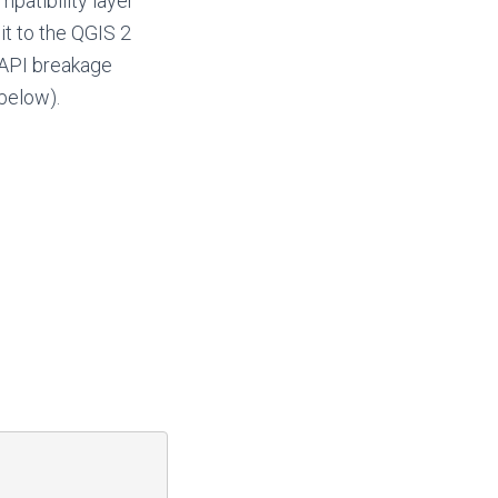
patibility layer
it to the QGIS 2
f API breakage
below).