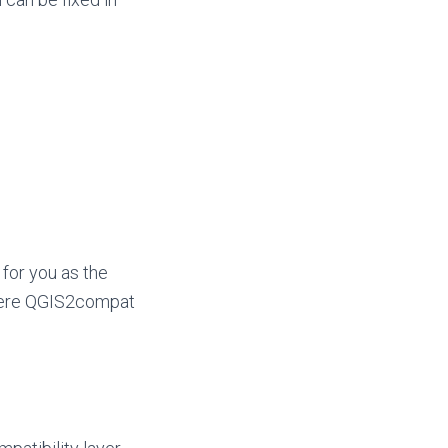
 for you as the
where QGIS2compat