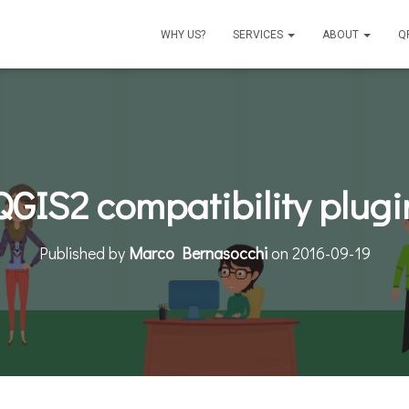
WHY US?
SERVICES
ABOUT
Q
QGIS2 compatibility plugi
Published by
Marco Bernasocchi
on
2016-09-19