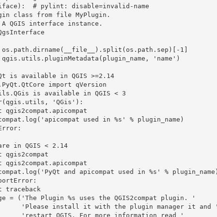
iface):  # pylint: disable=invalid-name

 manager it and '

ormation read '
