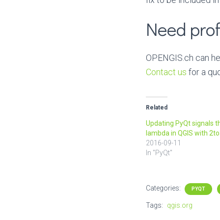
Need prof
OPENGIS.ch can help
Contact us
for a qu
Related
Updating PyQt signals t
lambda in QGIS with 2t
2016-09-11
In "PyQt"
Categories:
PYQT
Tags:
qgis.org