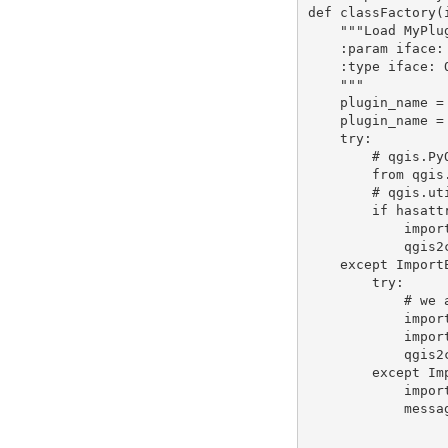
def classFactory(
    """Load MyPlugin class from file MyPlugin.

    :param iface: A QGIS interface instance.

    :type iface: QgsInterface

    """

    plugin_name = os.path.dirname(__file__).split(os.path.sep)[-1]

    plugin_name = qgis.utils.pluginMetadata(plugin_name, 'name')

    try:

        # qgis.PyQt is available in QGIS >=2.14

        from qgis.PyQt.QtCore import qVersion

        # qgis.utils.QGis is available in QGIS < 3

        if hasattr(qgis.utils, 'QGis'):

            import qgis2compat.apicompat

            qgis2compat.log('apicompat used in %s' % plugin_name)

    except ImportError:

        try:

            # we are in QGIS < 2.14

            import qgis2compat

            import qgis2compat.apicompat

            qgis2compat.log('PyQt and apicompat used in %s' % plugin_name)

        except ImportError:

            import traceback

            message = ('The Plugin %s uses the QGIS2compat plugin. '

                       'Please install it with the plugin
                       'restart QGIS. For more inf