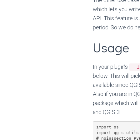
The other use case 
which lets you write
API. This feature i
period. So we do n
Usage
In your plugin’s
__i
below. This will pic
available since QGI
Also if you are in Q
package which will
and QGIS 3.
import os

import qgis.utils

# noinspection PyP