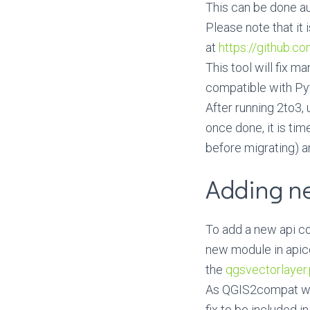
This can be done au
Please note that it 
at
https://github.c
This tool will fix m
compatible with Py
After running 2to3,
once done, it is tim
before migrating) a
Adding n
To add a new api com
new module in apic
the
qgsvectorlayer
As QGIS2compat wor
fix to be included i