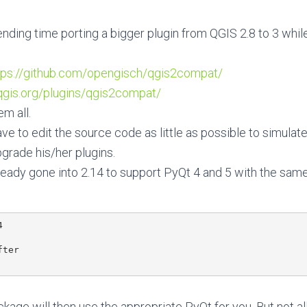
ending time porting a bigger plugin from QGIS 2.8 to 3 whil
tps://github.com/opengisch/qgis2compat/
.qgis.org/plugins/qgis2compat/
m all.
e to edit the source code as little as possible to simulate
pgrade his/her plugins.
ready gone into 2.14 to support PyQt 4 and 5 with the sam


ter

age will then use the appropriate PyQt for you. But not all