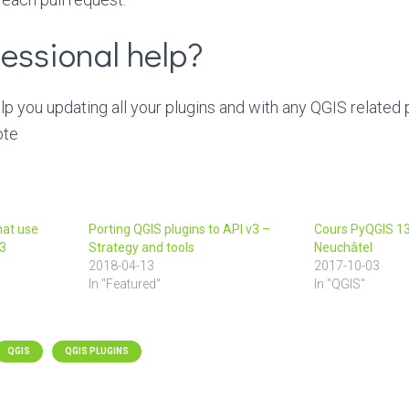
essional help?
 you updating all your plugins and with any QGIS related
ote
hat use
Porting QGIS plugins to API v3 –
Cours PyQGIS 13
o3
Strategy and tools
Neuchâtel
2018-04-13
2017-10-03
In "Featured"
In "QGIS"
QGIS
QGIS PLUGINS