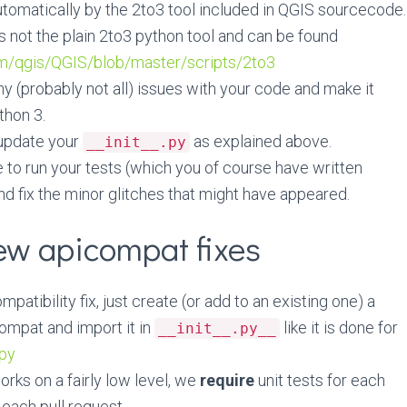
tomatically by the 2to3 tool included in QGIS sourcecode.
is not the plain 2to3 python tool and can be found
om/qgis/QGIS/blob/master/scripts/2to3
any (probably not all) issues with your code and make it
thon 3.
 update your
as explained above.
__init__.py
e to run your tests (which you of course have written
nd fix the minor glitches that might have appeared.
ew apicompat fixes
patibility fix, just create (or add to an existing one) a
ompat and import it in
like it is done for
__init__.py__
.py
ks on a fairly low level, we
require
unit tests for each
n each pull request.