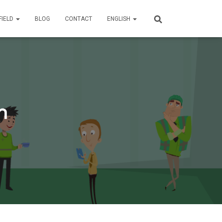
FIELD
BLOG
CONTACT
ENGLISH
n