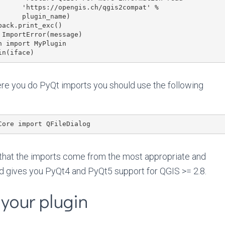
gis2compat' %

in_name)

re you do PyQt imports you should use the following
 that the imports come from the most appropriate and
d gives you PyQt4 and PyQt5 support for QGIS >= 2.8.
your plugin