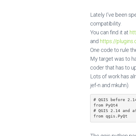
Lately I’ve been sp
compatibility.
You can find it at
ht
and
https://plugins
One code to rule the
My target was to hav
coder that has to u
Lots of work has al
jef-n and mkuhn).
# QGIS before 2.14
from PyQt4

# QGIS 2.14 and af
The qgis python pack