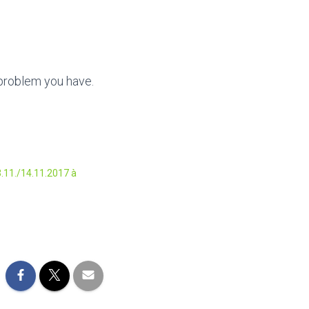
 problem you have.
.11./14.11.2017 à