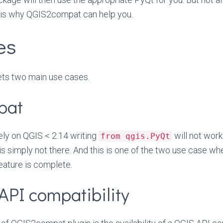
s is why QGIS2compat can help you.
es
ts two main use cases.
pat
 rely on QGIS < 2.14 writing
will not work
from qgis.PyQt
is simply not there. And this is one of the two use case 
feature is complete.
API compatibility