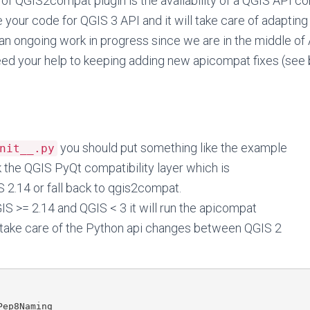
of QGIS2compat plugin is the availability of a QGIS API com
 your code for QGIS 3 API and it will take care of adapting 
s an ongoing work in progress since we are in the middle o
eed your help to keeping adding new apicompat fixes (see 
you should put something like the example
nit__.py
k the QGIS PyQt compatibility layer which is
S 2.14 or fall back to qgis2compat.
GIS >= 2.14 and QGIS < 3 it will run the apicompat
 take care of the Python api changes between QGIS 2
ep8Naming
