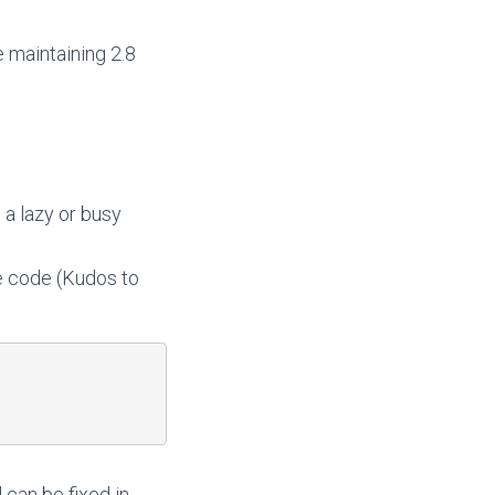
e maintaining 2.8
 a lazy or busy
e code (Kudos to
 can be fixed in