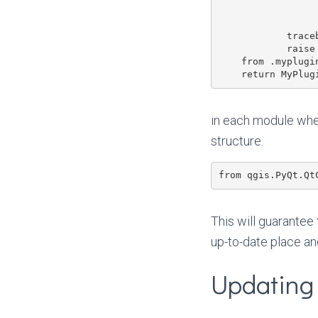
                       'https://opengis.ch/q
                       plug
            traceback.print_exc()

            raise ImportError(message)

    from .myplugin import MyPlugin

in each module whe
structure.
This will guarantee
up-to-date place an
Updating 