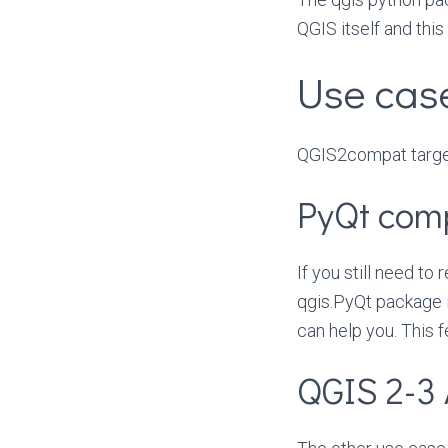
QGIS itself and thi
Use cas
QGIS2compat targe
PyQt com
If you still need to
qgis.PyQt package 
can help you. This 
QGIS 2-3 