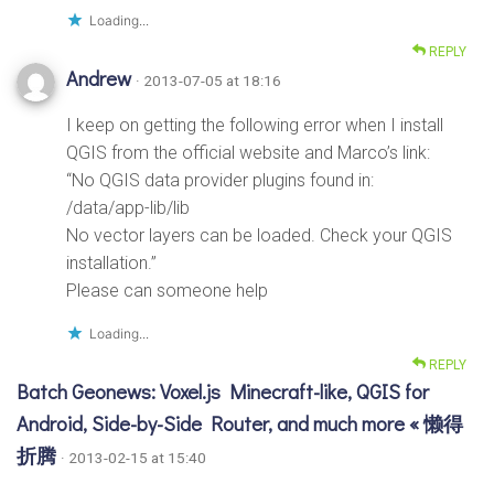
Loading...
REPLY
Andrew
· 2013-07-05 at 18:16
I keep on getting the following error when I install
QGIS from the official website and Marco’s link:
“No QGIS data provider plugins found in:
/data/app-lib/lib
No vector layers can be loaded. Check your QGIS
installation.”
Please can someone help
Loading...
REPLY
Batch Geonews: Voxel.js Minecraft-like, QGIS for
Android, Side-by-Side Router, and much more « 懒得
折腾
· 2013-02-15 at 15:40