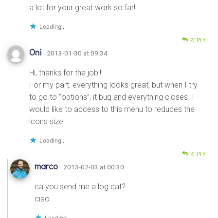
a lot for your great work so far!
Loading...
REPLY
Oni
· 2013-01-30 at 09:34
Hi, thanks for the job!!!
For my part, everything looks great, but when I try
to go to “options”, it bug and everything closes. I
would like to access to this menu to reduces the
icons size.
Loading...
REPLY
marco
· 2013-02-03 at 00:30
ca you send me a log cat?
ciao
Loading...