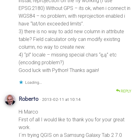
install, reprojection on the fly working (I use
EPSG:2180) Without GPS – its ok, when i connect in
WGS84 – no problem; with reprojection enabled i
have “lat/lon exceeded limits”.
3) there is no way to add new column in attribute
table? Field calculator only can modify existing
column, no way to create new.
4) “pl” locale – missing special chars “ę,ą” etc
(encoding problem?)
Good luck with Python! Thanks again!
Loading...
REPLY
Roberto
· 2013-02-11 at 10:14
Hi Marco
First of all I would like to thank you for your great
work.
I´m trying QGIS on a Samsung Galaxy Tab 2 7.0