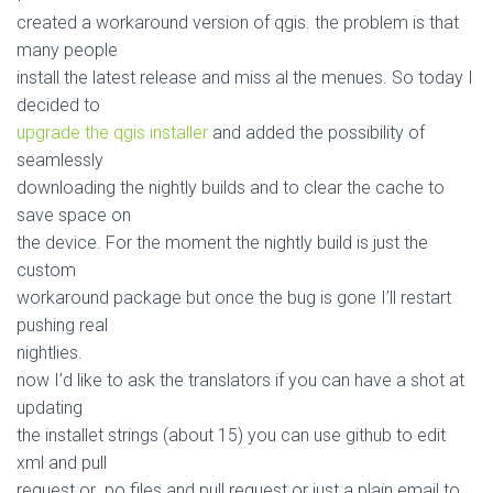
created a workaround version of qgis. the problem is that
many people
install the latest release and miss al the menues. So today I
decided to
upgrade the qgis installer
and added the possibility of
seamlessly
downloading the nightly builds and to clear the cache to
save space on
the device. For the moment the nightly build is just the
custom
workaround package but once the bug is gone I’ll restart
pushing real
nightlies.
now I’d like to ask the translators if you can have a shot at
updating
the installet strings (about 15) you can use github to edit
xml and pull
request or .po files and pull request or just a plain email to