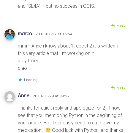
and “SL4A” – but no success in QGIS.
REPLY
marco
· 2013-01-27 at 16:54
mmm Anne i know about 1. about 2 it is written in
this very article that I m working on it.
stay tuned.
ciao
Loading...
REPLY
Anne
· 2013-01-29 at 09:27
Thanks for quick reply and apologize for 2). I now
see that you mentioning Python in the beginning of
your article. Hm, I seriously need to cut down my
medication…
Good luck with Python, and thanks