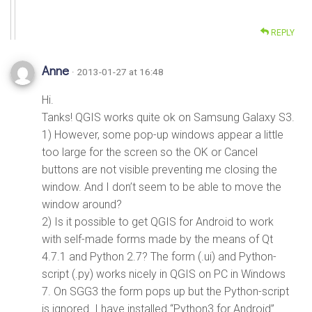
REPLY
Anne
· 2013-01-27 at 16:48
Hi.
Tanks! QGIS works quite ok on Samsung Galaxy S3.
1) However, some pop-up windows appear a little
too large for the screen so the OK or Cancel
buttons are not visible preventing me closing the
window. And I don’t seem to be able to move the
window around?
2) Is it possible to get QGIS for Android to work
with self-made forms made by the means of Qt
4.7.1 and Python 2.7? The form (.ui) and Python-
script (.py) works nicely in QGIS on PC in Windows
7. On SGG3 the form pops up but the Python-script
is ignored. I have installed “Python3 for Android”