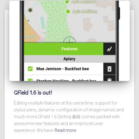
QField 1.6 is out!
Editing multiple features at the same time, support for
stylus pens, dynamic configuration of image names and
much more.QField 1.6 Qinling 秦岭 comes packed with
awesome new features and an improved user
experience. We have
Read more