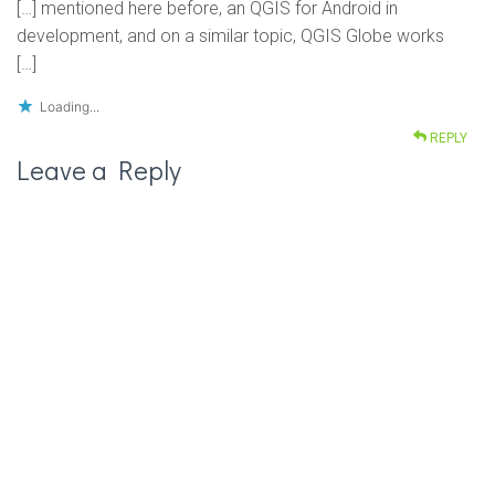
[…] mentioned here before, an QGIS for Android in
development, and on a similar topic, QGIS Globe works
[…]
Loading...
REPLY
Leave a Reply