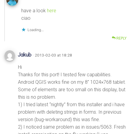
have a look
here
ciao
Loading...
REPLY
Jakub
· 2013-02-03 at 18:28
Hi
Thanks for this port! I tested few capabilities.
Android QGIS works fine on my 8″ 1024×768 tablet.
Some of elements are too small on this display, but
this is no problem.
1) I tried latest “nightly” from this installer and i have
problem with deleting strings in forms. In previous
version (bug-workaround) this was fine.
2) I noticed same problem as in issues/5063. Fresh