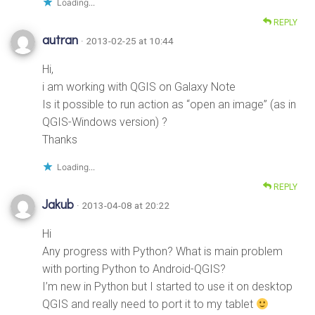
Loading...
REPLY
autran
· 2013-02-25 at 10:44
Hi,
i am working with QGIS on Galaxy Note
Is it possible to run action as “open an image” (as in
QGIS-Windows version) ?
Thanks
Loading...
REPLY
Jakub
· 2013-04-08 at 20:22
Hi
Any progress with Python? What is main problem
with porting Python to Android-QGIS?
I’m new in Python but I started to use it on desktop
QGIS and really need to port it to my tablet