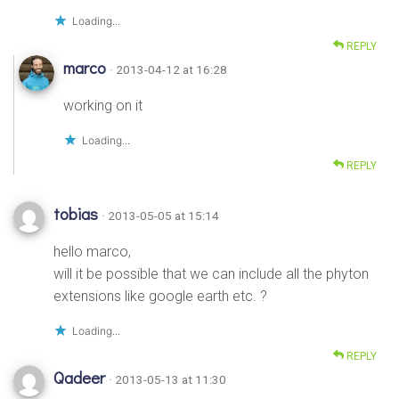
Loading...
REPLY
marco
· 2013-04-12 at 16:28
working on it
Loading...
REPLY
tobias
· 2013-05-05 at 15:14
hello marco,
will it be possible that we can include all the phyton
extensions like google earth etc. ?
Loading...
REPLY
Qadeer
· 2013-05-13 at 11:30