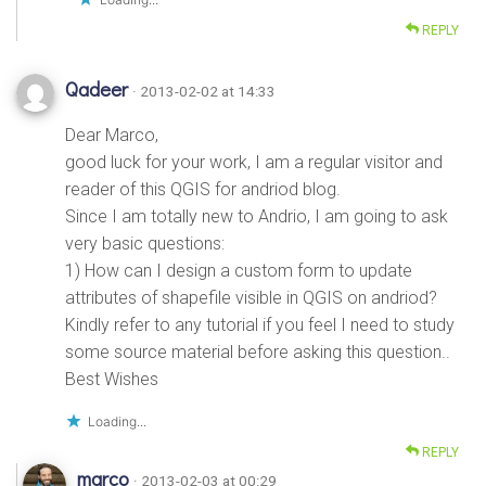
REPLY
Qadeer
· 2013-02-02 at 14:33
Dear Marco,
good luck for your work, I am a regular visitor and
reader of this QGIS for andriod blog.
Since I am totally new to Andrio, I am going to ask
very basic questions:
1) How can I design a custom form to update
attributes of shapefile visible in QGIS on andriod?
Kindly refer to any tutorial if you feel I need to study
some source material before asking this question..
Best Wishes
Loading...
REPLY
marco
· 2013-02-03 at 00:29