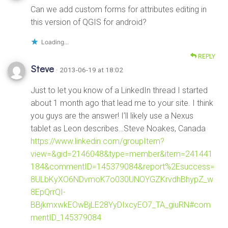
Can we add custom forms for attributes editing in
this version of QGIS for android?
Loading...
REPLY
Steve
· 2013-06-19 at 18:02
Just to let you know of a LinkedIn thread I started
about 1 month ago that lead me to your site. I think
you guys are the answer! I’ll likely use a Nexus
tablet as Leon describes…Steve Noakes, Canada
https://www.linkedin.com/groupItem?
view=&gid=2146048&type=member&item=241441
184&commentID=145379084&report%2Esuccess=
8ULbKyXO6NDvmoK7o030UNOYGZKrvdhBhypZ_w
8EpQrrQI-
BBjkmxwkEOwBjLE28YyDIxcyEO7_TA_giuRN#com
mentID_145379084