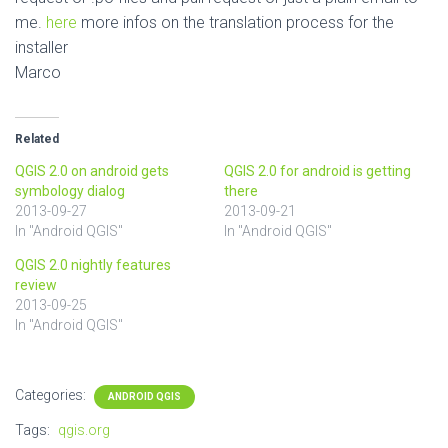
me.
here
more infos on the translation process for the
installer
Marco
Related
QGIS 2.0 on android gets
QGIS 2.0 for android is getting
symbology dialog
there
2013-09-27
2013-09-21
In "Android QGIS"
In "Android QGIS"
QGIS 2.0 nightly features
review
2013-09-25
In "Android QGIS"
Categories:
ANDROID QGIS
Tags:
qgis.org