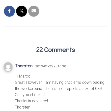
22 Comments
Thorsten
· 2013-01-25 at 16:30
Hi Marco,
Great! However, I am having problems downloading
the workaround. The installer reports a size of 0KB.
Can you check it?
Thanks in advance!
Thorsten