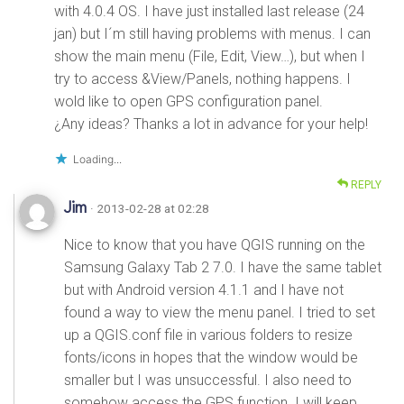
with 4.0.4 OS. I have just installed last release (24
jan) but I´m still having problems with menus. I can
show the main menu (File, Edit, View…), but when I
try to access &View/Panels, nothing happens. I
wold like to open GPS configuration panel.
¿Any ideas? Thanks a lot in advance for your help!
Loading...
REPLY
Jim
· 2013-02-28 at 02:28
Nice to know that you have QGIS running on the
Samsung Galaxy Tab 2 7.0. I have the same tablet
but with Android version 4.1.1 and I have not
found a way to view the menu panel. I tried to set
up a QGIS.conf file in various folders to resize
fonts/icons in hopes that the window would be
smaller but I was unsuccessful. I also need to
somehow access the GPS function. I will keep