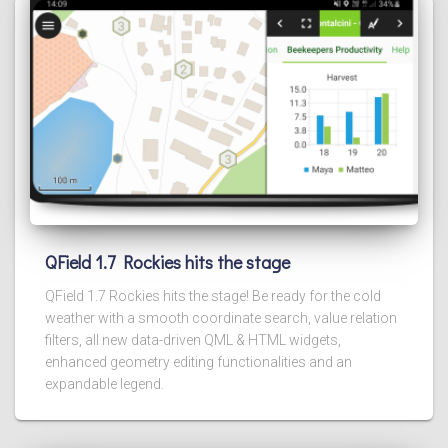
QField 1.7 Rockies hits the stage
QField 1.7 Rockies hits the stage! Be ready for the cold
weather with a smooth coordinate search, value relation
filters, all new data-driven QML & HTML widgets,
enhanced geometry editing functionalities and an
expandable legend.