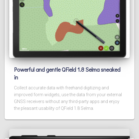
Powerful and gentle QField 1.8 Selma sneaked
in
Collect accurate data with freehand digitizing and
improved form widgets, use the data from your external
GNSS receivers without any third-party apps and enjoy
the pleasant usability of QField 1.8 Selma.