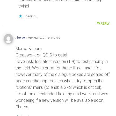
trying!
Loading...
REPLY
Jase
· 2013-02-20 at 02:22
Marco & team
Great work on QGIS to date!
Have installed latest version (1.9) to test usability in
the field. Works great for those thing I use it for,
however many of the dialogue boxes are scaled off
page and the app crashes when I try to open the
“Options” menu (to enable GPS which is critical).
I’m off on an extended field trip next week and was
wondering if a new version will be available soon.
Cheers