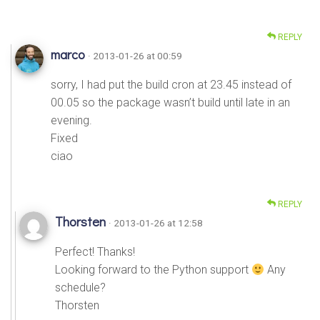
REPLY
marco
· 2013-01-26 at 00:59
sorry, I had put the build cron at 23.45 instead of
00.05 so the package wasn’t build until late in an
evening.
Fixed
ciao
REPLY
Thorsten
· 2013-01-26 at 12:58
Perfect! Thanks!
Looking forward to the Python support
Any
schedule?
Thorsten