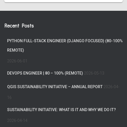
Recent Posts
PYTHON FULL-STACK ENGINEER (DJANGO FOCUSED) (80-100%
REMOTE)
2026-06-01
DEVOPS ENGINEER | 80 – 100% (REMOTE)
2026-05-13
QGIS SUSTAINABILITY INITIATIVE – ANNUAL REPORT
2026-04-
16
SUSTAINABILITY INITIATIVE: WHAT IS IT AND WHY WE DO IT?
2026-04-14