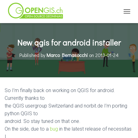
TOGGL
New qgis for android installer
Published by
Marco Bernasocchi
on
2013-01-24
So I’m finally back on working on QGIS for android.
Currently thanks to
the QGIS usergroup Switzerland and norbit.de I’m porting
python QGIS to
android. So stay tuned on that one.
On the side, due to a
bug
in the latest release of necessitas
I