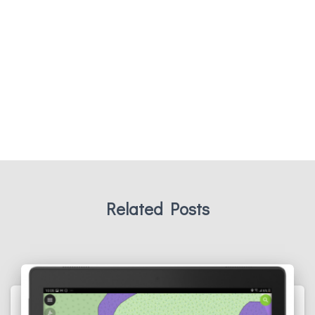
Related Posts