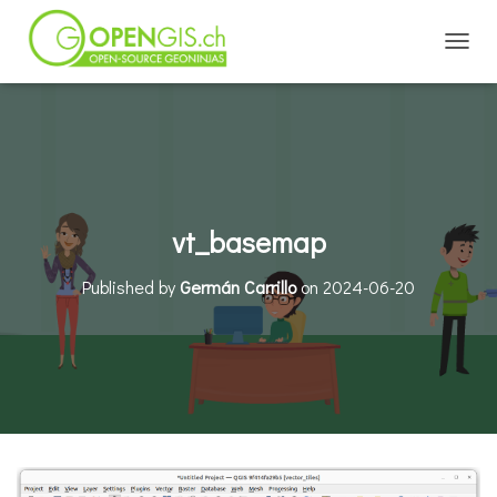
TOGGL
vt_basemap
Published by
Germán Carrillo
on
2024-06-20