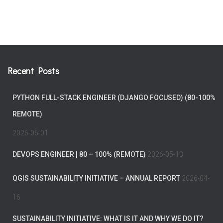
Recent Posts
PYTHON FULL-STACK ENGINEER (DJANGO FOCUSED) (80-100%
REMOTE)
2026-06-01
DEVOPS ENGINEER | 80 – 100% (REMOTE)
2026-05-13
QGIS SUSTAINABILITY INITIATIVE – ANNUAL REPORT
2026-04-
16
SUSTAINABILITY INITIATIVE: WHAT IS IT AND WHY WE DO IT?