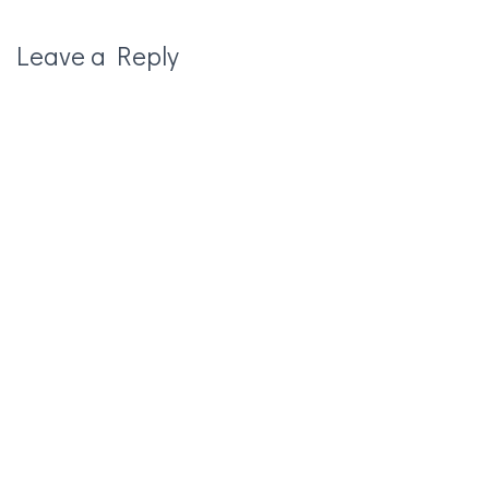
Leave a Reply