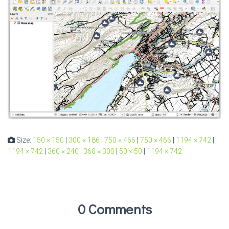
Size:
150 × 150
|
300 × 186
|
750 × 466
|
750 × 466
|
1194 × 742
|
1194 × 742
|
360 × 240
|
360 × 300
|
50 × 50
|
1194 × 742
0 Comments