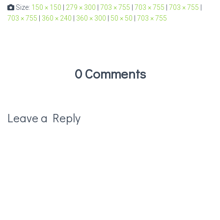
Size:
150 × 150
|
279 × 300
|
703 × 755
|
703 × 755
|
703 × 755
|
703 × 755
|
360 × 240
|
360 × 300
|
50 × 50
|
703 × 755
0 Comments
Leave a Reply