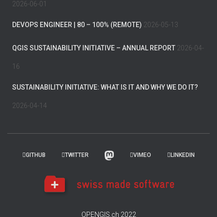
2026-06-01
DEVOPS ENGINEER | 80 – 100% (REMOTE)
2026-05-13
QGIS SUSTAINABILITY INITIATIVE – ANNUAL REPORT
2026-04-
16
SUSTAINABILITY INITIATIVE: WHAT IS IT AND WHY WE DO IT?
2026-04-14
GITHUB
TWITTER
VIMEO
LINKEDIN
OPENGIS.ch 2022