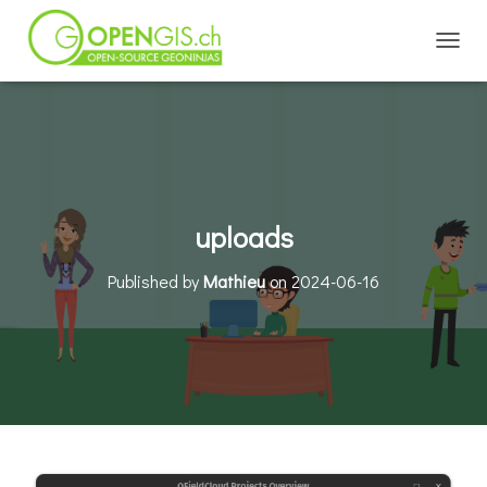
TOGGL
uploads
Published by
Mathieu
on
2024-06-16