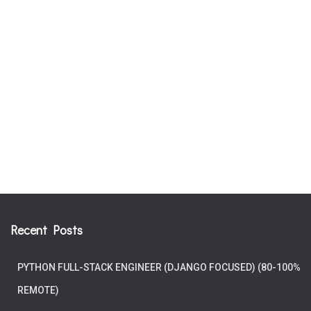
Recent Posts
PYTHON FULL-STACK ENGINEER (DJANGO FOCUSED) (80-100%
REMOTE)