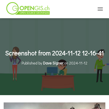
TOGGL
Screenshot from 2024-11-12 12-16-41
Published by
Dave Signer
on
2024-11-12