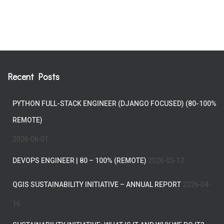
Recent Posts
PYTHON FULL-STACK ENGINEER (DJANGO FOCUSED) (80-100%
REMOTE)
2026-06-01
DEVOPS ENGINEER | 80 – 100% (REMOTE)
2026-05-13
QGIS SUSTAINABILITY INITIATIVE – ANNUAL REPORT
2026-04-
16