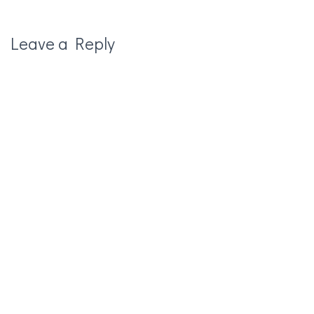
Leave a Reply