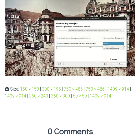
Size:
150 × 150
|
300 × 195
|
750 × 486
|
750 × 486
|
1409 × 914
|
1409 × 914
|
360 × 240
|
360 × 300
|
50 × 50
|
1409 × 914
0 Comments