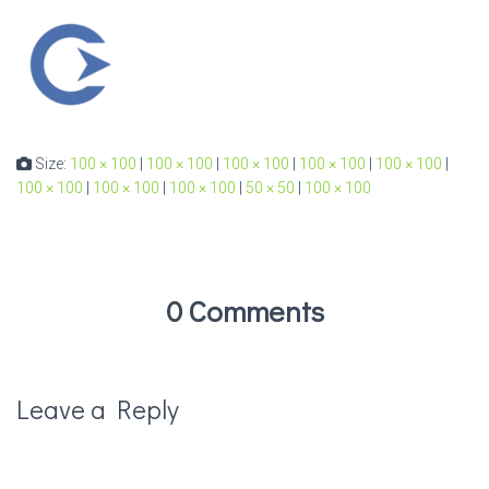
Size:
100 × 100
|
100 × 100
|
100 × 100
|
100 × 100
|
100 × 100
|
100 × 100
|
100 × 100
|
100 × 100
|
50 × 50
|
100 × 100
0 Comments
Leave a Reply