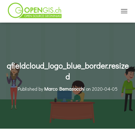
TOGGL
qfieldcloud_logo_blue_border.resize
d
Published by
Marco Bernasocchi
on
2020-04-05