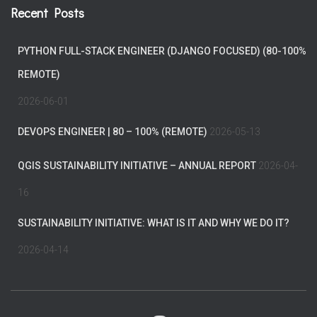
Recent Posts
PYTHON FULL-STACK ENGINEER (DJANGO FOCUSED) (80-100%
REMOTE)
2026-06-01
DEVOPS ENGINEER | 80 – 100% (REMOTE)
2026-05-13
QGIS SUSTAINABILITY INITIATIVE – ANNUAL REPORT
2026-04-
16
SUSTAINABILITY INITIATIVE: WHAT IS IT AND WHY WE DO IT?
2026-04-14