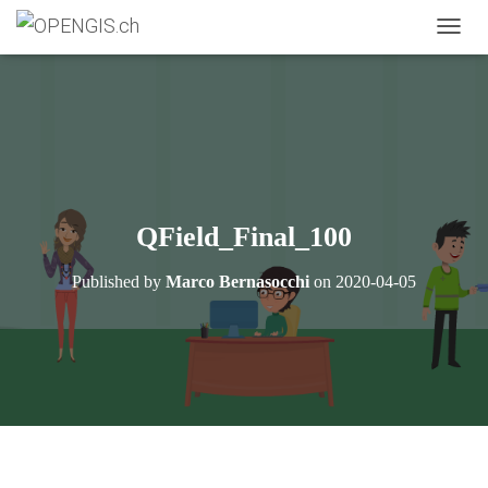
TOGGL
QField_Final_100
Published by
Marco Bernasocchi
on
2020-04-05