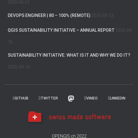
2026-06-01
DEVOPS ENGINEER | 80 – 100% (REMOTE)
2026-05-13
QGIS SUSTAINABILITY INITIATIVE – ANNUAL REPORT
2026-04-
16
SUSTAINABILITY INITIATIVE: WHAT IS IT AND WHY WE DO IT?
2026-04-14
GITHUB
TWITTER
VIMEO
LINKEDIN
OPENGIS.ch 2022