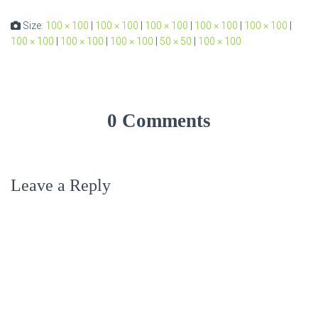
Size:
100 × 100
|
100 × 100
|
100 × 100
|
100 × 100
|
100 × 100
|
100 × 100
|
100 × 100
|
100 × 100
|
50 × 50
|
100 × 100
0 Comments
Leave a Reply