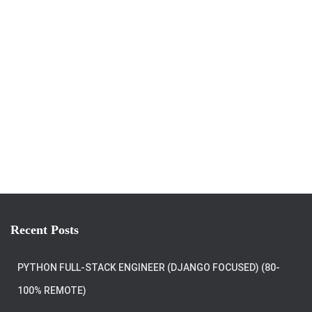
Recent Posts
PYTHON FULL-STACK ENGINEER (DJANGO FOCUSED) (80-
100% REMOTE)