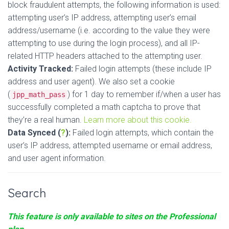
block fraudulent attempts, the following information is used:
attempting user’s IP address, attempting user’s email
address/username (i.e. according to the value they were
attempting to use during the login process), and all IP-
related HTTP headers attached to the attempting user.
Activity Tracked:
Failed login attempts (these include IP
address and user agent). We also set a cookie
(
) for 1 day to remember if/when a user has
jpp_math_pass
successfully completed a math captcha to prove that
they’re a real human.
Learn more about this cookie.
Data Synced (
?
):
Failed login attempts, which contain the
user’s IP address, attempted username or email address,
and user agent information.
Search
This feature is only available to sites on the Professional