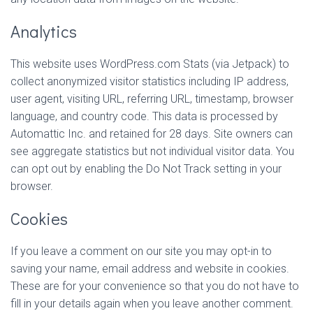
Analytics
This website uses WordPress.com Stats (via Jetpack) to
collect anonymized visitor statistics including IP address,
user agent, visiting URL, referring URL, timestamp, browser
language, and country code. This data is processed by
Automattic Inc. and retained for 28 days. Site owners can
see aggregate statistics but not individual visitor data. You
can opt out by enabling the Do Not Track setting in your
browser.
Cookies
If you leave a comment on our site you may opt-in to
saving your name, email address and website in cookies.
These are for your convenience so that you do not have to
fill in your details again when you leave another comment.