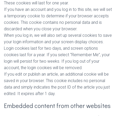
These cookies will last for one year.
If you have an account and you log in to this site, we will set
a temporary cookie to determine if your browser accepts
cookies. This cookie contains no personal data and is
discarded when you close your browser.
When you log in, we will also set up several cookies to save
your login information and your screen display choices.
Login cookies last for two days, and screen options
cookies last for a year. If you select “Remember Me”, your
login will persist for two weeks. If you log out of your
account, the login cookies will be removed.
If you edit or publish an article, an additional cookie will be
saved in your browser. This cookie includes no personal
data and simply indicates the post ID of the article you just
edited. It expires after 1 day.
Embedded content from other websites