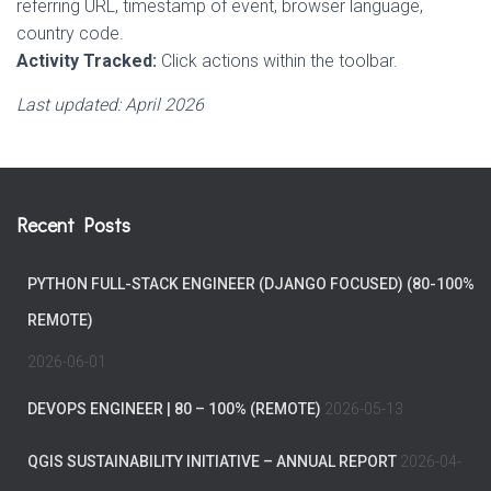
referring URL, timestamp of event, browser language,
country code.
Activity Tracked:
Click actions within the toolbar.
Last updated: April 2026
Recent Posts
PYTHON FULL-STACK ENGINEER (DJANGO FOCUSED) (80-100%
REMOTE)
2026-06-01
DEVOPS ENGINEER | 80 – 100% (REMOTE)
2026-05-13
QGIS SUSTAINABILITY INITIATIVE – ANNUAL REPORT
2026-04-