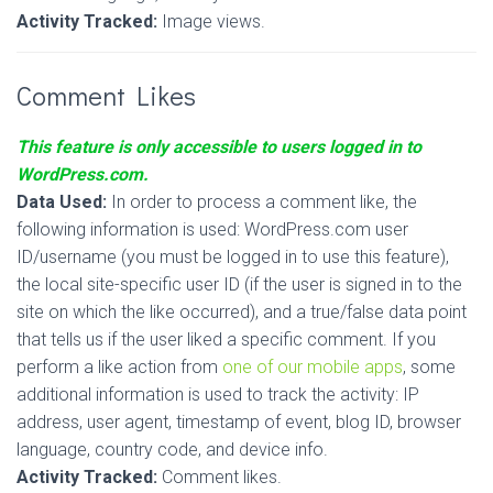
Activity Tracked:
Image views.
Comment Likes
This feature is only accessible to users logged in to
WordPress.com.
Data Used:
In order to process a comment like, the
following information is used: WordPress.com user
ID/username (you must be logged in to use this feature),
the local site-specific user ID (if the user is signed in to the
site on which the like occurred), and a true/false data point
that tells us if the user liked a specific comment. If you
perform a like action from
one of our mobile apps
, some
additional information is used to track the activity: IP
address, user agent, timestamp of event, blog ID, browser
language, country code, and device info.
Activity Tracked:
Comment likes.