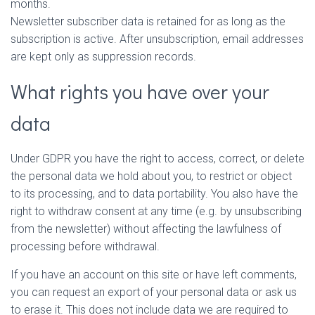
months.
Newsletter subscriber data is retained for as long as the
subscription is active. After unsubscription, email addresses
are kept only as suppression records.
What rights you have over your
data
Under GDPR you have the right to access, correct, or delete
the personal data we hold about you, to restrict or object
to its processing, and to data portability. You also have the
right to withdraw consent at any time (e.g. by unsubscribing
from the newsletter) without affecting the lawfulness of
processing before withdrawal.
If you have an account on this site or have left comments,
you can request an export of your personal data or ask us
to erase it. This does not include data we are required to