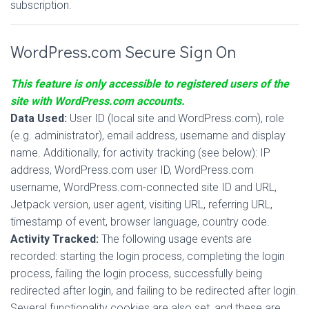
subscription.
WordPress.com Secure Sign On
This feature is only accessible to registered users of the
site with WordPress.com accounts.
Data Used:
User ID (local site and WordPress.com), role
(e.g. administrator), email address, username and display
name. Additionally, for activity tracking (see below): IP
address, WordPress.com user ID, WordPress.com
username, WordPress.com-connected site ID and URL,
Jetpack version, user agent, visiting URL, referring URL,
timestamp of event, browser language, country code.
Activity Tracked:
The following usage events are
recorded: starting the login process, completing the login
process, failing the login process, successfully being
redirected after login, and failing to be redirected after login.
Several functionality cookies are also set, and these are