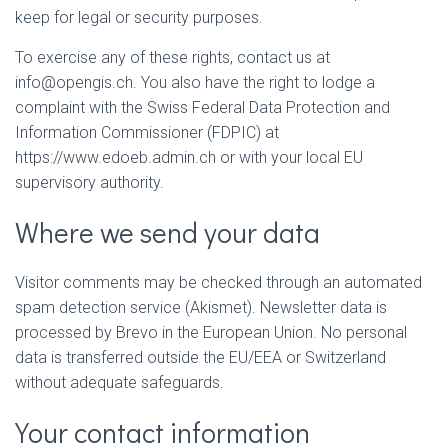
keep for legal or security purposes.
To exercise any of these rights, contact us at
info@opengis.ch. You also have the right to lodge a
complaint with the Swiss Federal Data Protection and
Information Commissioner (FDPIC) at
https://www.edoeb.admin.ch or with your local EU
supervisory authority.
Where we send your data
Visitor comments may be checked through an automated
spam detection service (Akismet). Newsletter data is
processed by Brevo in the European Union. No personal
data is transferred outside the EU/EEA or Switzerland
without adequate safeguards.
Your contact information