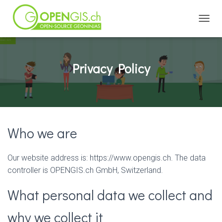
TOGGL
Privacy Policy
Who we are
Our website address is: https://www.opengis.ch. The data
controller is OPENGIS.ch GmbH, Switzerland.
What personal data we collect and
why we collect it