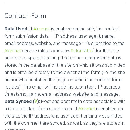
Contact Form
Data Used:
If
Akismet
is enabled on the site, the contact
form submission data — IP address, user agent, name,
email address, website, and message — is submitted to the
Akismet
service (also owned by
Automattic
) for the sole
purpose of spam checking. The actual submission data is
stored in the database of the site on which it was submitted
and is emailed directly to the owner of the form (i.e. the site
author who published the page on which the contact form
resides). This email will include the submitter’s IP address,
timestamp, name, email address, website, and message.
Data Synced (
?
):
Post and post meta data associated with
a user’s contact form submission. If
Akismet
is enabled on
the site, the IP address and user agent originally submitted
with the comment are synced, as well, as they are stored in