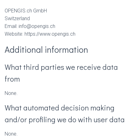
OPENGIS.ch GmbH
Switzerland
Email: info@opengis.ch
Website: https://www.opengis.ch
Additional information
What third parties we receive data
from
None.
What automated decision making
and/or profiling we do with user data
None.