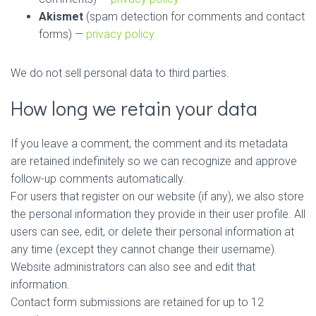
Akismet
(spam detection for comments and contact
forms) —
privacy policy
We do not sell personal data to third parties.
How long we retain your data
If you leave a comment, the comment and its metadata
are retained indefinitely so we can recognize and approve
follow-up comments automatically.
For users that register on our website (if any), we also store
the personal information they provide in their user profile. All
users can see, edit, or delete their personal information at
any time (except they cannot change their username).
Website administrators can also see and edit that
information.
Contact form submissions are retained for up to 12