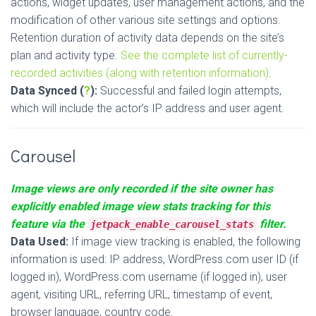
actions, widget updates, user management actions, and the
modification of other various site settings and options.
Retention duration of activity data depends on the site’s
plan and activity type.
See the complete list of currently-
recorded activities (along with retention information)
.
Data Synced (
?
):
Successful and failed login attempts,
which will include the actor’s IP address and user agent.
Carousel
Image views are only recorded if the site owner has
explicitly enabled image view stats tracking for this
feature via the
filter.
jetpack_enable_carousel_stats
Data Used:
If image view tracking is enabled, the following
information is used: IP address, WordPress.com user ID (if
logged in), WordPress.com username (if logged in), user
agent, visiting URL, referring URL, timestamp of event,
browser language, country code.