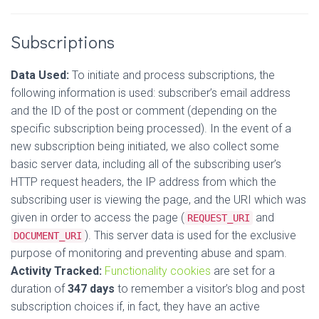
Subscriptions
Data Used:
To initiate and process subscriptions, the
following information is used: subscriber’s email address
and the ID of the post or comment (depending on the
specific subscription being processed). In the event of a
new subscription being initiated, we also collect some
basic server data, including all of the subscribing user’s
HTTP request headers, the IP address from which the
subscribing user is viewing the page, and the URI which was
given in order to access the page (
and
REQUEST_URI
). This server data is used for the exclusive
DOCUMENT_URI
purpose of monitoring and preventing abuse and spam.
Activity Tracked:
Functionality cookies
are set for a
duration of
347 days
to remember a visitor’s blog and post
subscription choices if, in fact, they have an active