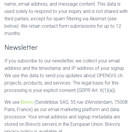
name, email address, and message content. This data is
used solely to respond to your inquiry and is not shared with
third parties, except for spam filtering via Akismet (see
below). We retain contact form submissions for up to 12
months.
Newsletter
If you subscribe to our newsletter, we collect your email
address and the timestamp and IP address of your signup.
We use this data to send you updates about OPENGIS.ch
projects, products, and services. The legal basis for this
processing is your explicit consent (GDPR Art. 6(1)(a)).
We use
Brevo
(Sendinblue SAS, 55 rue d’Amsterdam, 75008
Paris, France) as our email marketing platform and data
processor. Your email address and signup metadata are
stored on Brevo’s servers in the European Union. Brevo’s
privacy policy is available at