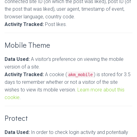
connected site ID (on which the post was liked), post ID (of
the post that was liked), user agent, timestamp of event,
browser language, country code.
Activity Tracked:
Post likes.
Mobile Theme
Data Used:
A visitor’s preference on viewing the mobile
version of a site.
Activity Tracked:
A cookie (
) is stored for 3.5
akm_mobile
days to remember whether or not a visitor of the site
wishes to view its mobile version.
Learn more about this
cookie
.
Protect
Data Used:
In order to check login activity and potentially