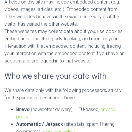
Articles on this site may include embedded content (e.g.
videos, images, articles, etc.). Embedded content from
other websites behaves in the exact same way as if the
visitor has visited the other website.
These websites may collect data about you, use cookies,
embed additional third-party tracking, and monitor your
interaction with that embedded content, including tracing
your interaction with the embedded content if you have an
account and are logged in to that website.
Who we share your data with
We share data only with the following processors, strictly
for the purposes described above:
Brevo
(newsletter delivery) — EU-based,
privacy
policy
Automattic / Jetpack
(site stats, spam filtering,
comments) —
privacy policy