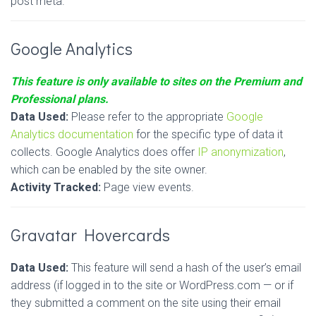
post meta.
Google Analytics
This feature is only available to sites on the Premium and
Professional plans.
Data Used:
Please refer to the appropriate
Google
Analytics documentation
for the specific type of data it
collects. Google Analytics does offer
IP anonymization
,
which can be enabled by the site owner.
Activity Tracked:
Page view events.
Gravatar Hovercards
Data Used:
This feature will send a hash of the user’s email
address (if logged in to the site or WordPress.com — or if
they submitted a comment on the site using their email