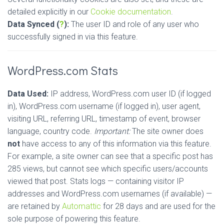
detailed explicitly in our
Cookie documentation
.
Data Synced (
?
):
The user ID and role of any user who
successfully signed in via this feature.
WordPress.com Stats
Data Used:
IP address, WordPress.com user ID (if logged
in), WordPress.com username (if logged in), user agent,
visiting URL, referring URL, timestamp of event, browser
language, country code.
Important:
The site owner does
not
have access to any of this information via this feature.
For example, a site owner can see that a specific post has
285 views, but cannot see which specific users/accounts
viewed that post. Stats logs — containing visitor IP
addresses and WordPress.com usernames (if available) —
are retained by
Automattic
for 28 days and are used for the
sole purpose of powering this feature.