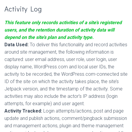
Activity Log
This feature only records activities of a site’s registered
users, and the retention duration of activity data will
depend on the site’s plan and activity type.
Data Used:
To deliver this functionality and record activities
around site management, the following information is
captured: user email address, user role, user login, user
display name, WordPress.com and local user IDs, the
activity to be recorded, the WordPress.com-connected site
ID of the site on which the activity takes place, the site’s
Jetpack version, and the timestamp of the activity. Some
activities may also include the actor’s IP address (login
attempts, for example) and user agent.
Activity Tracked:
Login attempts/actions, post and page
update and publish actions, comment/pingback submission
and management actions, plugin and theme management