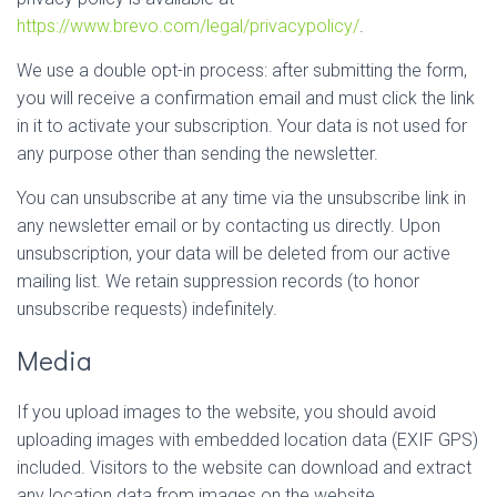
https://www.brevo.com/legal/privacypolicy/
.
We use a double opt-in process: after submitting the form,
you will receive a confirmation email and must click the link
in it to activate your subscription. Your data is not used for
any purpose other than sending the newsletter.
You can unsubscribe at any time via the unsubscribe link in
any newsletter email or by contacting us directly. Upon
unsubscription, your data will be deleted from our active
mailing list. We retain suppression records (to honor
unsubscribe requests) indefinitely.
Media
If you upload images to the website, you should avoid
uploading images with embedded location data (EXIF GPS)
included. Visitors to the website can download and extract
any location data from images on the website.