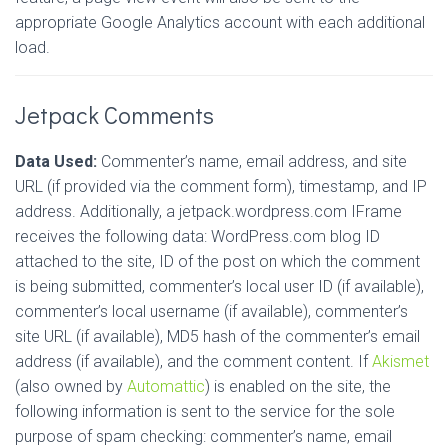
appropriate Google Analytics account with each additional
load.
Jetpack Comments
Data Used:
Commenter’s name, email address, and site
URL (if provided via the comment form), timestamp, and IP
address. Additionally, a jetpack.wordpress.com IFrame
receives the following data: WordPress.com blog ID
attached to the site, ID of the post on which the comment
is being submitted, commenter’s local user ID (if available),
commenter’s local username (if available), commenter’s
site URL (if available), MD5 hash of the commenter’s email
address (if available), and the comment content. If
Akismet
(also owned by
Automattic
) is enabled on the site, the
following information is sent to the service for the sole
purpose of spam checking: commenter’s name, email