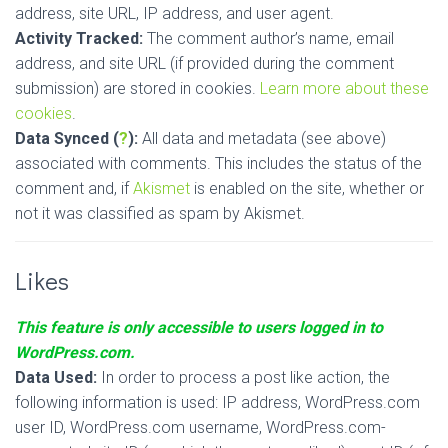
address, site URL, IP address, and user agent.
Activity Tracked:
The comment author’s name, email
address, and site URL (if provided during the comment
submission) are stored in cookies.
Learn more about these
cookies
.
Data Synced (
?
):
All data and metadata (see above)
associated with comments. This includes the status of the
comment and, if
Akismet
is enabled on the site, whether or
not it was classified as spam by Akismet.
Likes
This feature is only accessible to users logged in to
WordPress.com.
Data Used:
In order to process a post like action, the
following information is used: IP address, WordPress.com
user ID, WordPress.com username, WordPress.com-