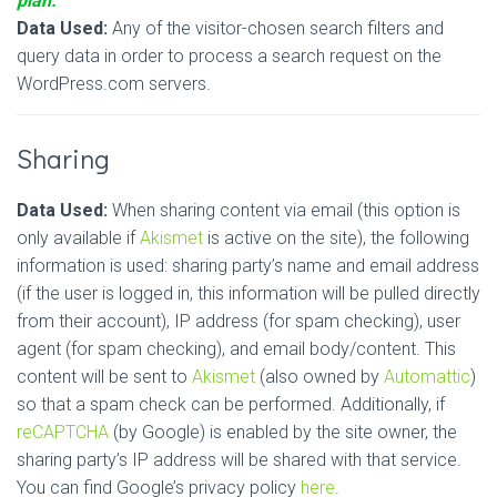
plan.
Data Used:
Any of the visitor-chosen search filters and
query data in order to process a search request on the
WordPress.com servers.
Sharing
Data Used:
When sharing content via email (this option is
only available if
Akismet
is active on the site), the following
information is used: sharing party’s name and email address
(if the user is logged in, this information will be pulled directly
from their account), IP address (for spam checking), user
agent (for spam checking), and email body/content. This
content will be sent to
Akismet
(also owned by
Automattic
)
so that a spam check can be performed. Additionally, if
reCAPTCHA
(by Google) is enabled by the site owner, the
sharing party’s IP address will be shared with that service.
You can find Google’s privacy policy
here
.