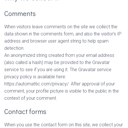
Comments
When visitors leave comments on the site we collect the
data shown in the comments form, and also the visitor’s IP
address and browser user agent string to help spam
detection.
An anonymized string created from your email address
(also called a hash) may be provided to the Gravatar
service to see if you are using it. The Gravatar service
privacy policy is available here:
https://automattic.com/privacy/. After approval of your
comment, your profile picture is visible to the public in the
context of your comment.
Contact forms
When you use the contact form on this site, we collect your