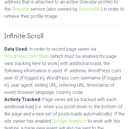
address that is attached to an active Gravatar profile) to
the
Gravatar
service (also owned by
Automattic
) in order to
retrieve their profile image.
Infinite Scroll
Data Used:
In order to record page views via
WordPress.com Stats
(which must be enabled for page
view tracking here to work) with additional loads, the
following information is used: IP address, WordPress.com
user ID (if logged in), WordPress.com username (if logged
in), user agent, visiting URL, referring URL, timestamp of
event, browser language, country code.
Activity Tracked:
Page views will be tracked with each
additional load (i.e. when you scroll down to the bottom of
the page and a new set of posts loads automatically). If the
site owner has enabled
Google Analytics
to work with this
feature, a page view event will also be sent to the