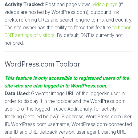
Activity Tracked:
Post and page views,
video plays
(if
videos are hosted by WordPress.com), outbound link
clicks, referring URLs and search engine terms, and country.
The site owner has the ability to force this feature
to honor
DNT settings of visitors
. By default, DNT is currently not
honored.
WordPress.com Toolbar
This feature is only accessible to registered users of the
site who are also logged in to WordPress.com.
Data Used:
Gravatar image URL of the logged-in user in
order to display it in the toolbar and the WordPress.com
user ID of the logged-in user. Additionally, for activity
tracking (detailed below): IP address, WordPress.com user
ID, WordPress.com username, WordPress.com-connected
site ID and URL, Jetpack version, user agent, visiting URL,