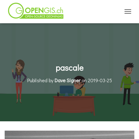
TOGGL
pascale
Published by
Dave Signer
on
2019-03-25