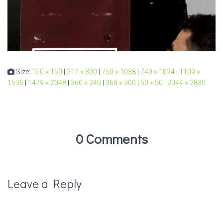
Size:
150 × 150
|
217 × 300
|
750 × 1038
|
740 × 1024
|
1109 ×
1536
|
1479 × 2048
|
360 × 240
|
360 × 300
|
50 × 50
|
2044 × 2830
0 Comments
Leave a Reply