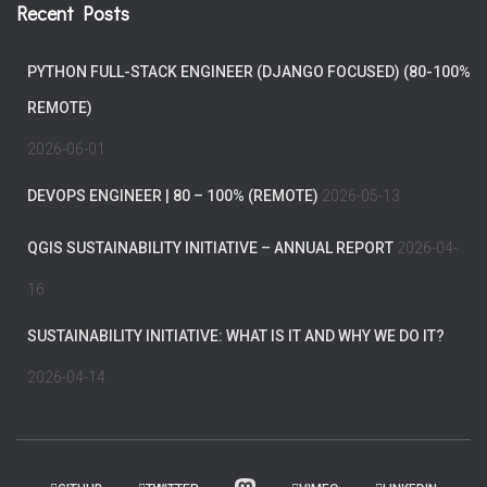
Recent Posts
PYTHON FULL-STACK ENGINEER (DJANGO FOCUSED) (80-100%
REMOTE)
2026-06-01
DEVOPS ENGINEER | 80 – 100% (REMOTE)
2026-05-13
QGIS SUSTAINABILITY INITIATIVE – ANNUAL REPORT
2026-04-
16
SUSTAINABILITY INITIATIVE: WHAT IS IT AND WHY WE DO IT?
2026-04-14