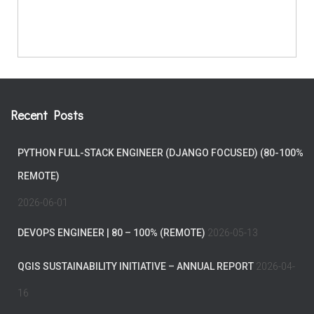
Recent Posts
PYTHON FULL-STACK ENGINEER (DJANGO FOCUSED) (80-100%
REMOTE)
2026-06-01
DEVOPS ENGINEER | 80 – 100% (REMOTE)
2026-05-13
QGIS SUSTAINABILITY INITIATIVE – ANNUAL REPORT
2026-04-
16