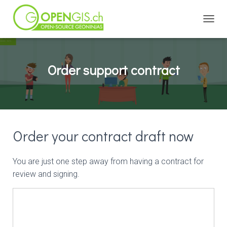
TOGGL
Order support contract
Order your contract draft now
You are just one step away from having a contract for
review and signing.