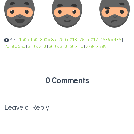
Size:
150 × 150
|
300 × 85
|
750 × 213
|
750 × 212
|
1536 × 435
|
2048 × 580
|
360 × 240
|
360 × 300
|
50 × 50
|
2784 × 789
0 Comments
Leave a Reply