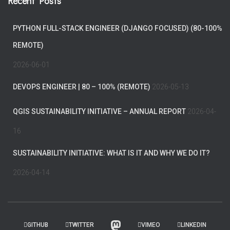
Recent Posts
PYTHON FULL-STACK ENGINEER (DJANGO FOCUSED) (80-100%
REMOTE)
2026-06-01
DEVOPS ENGINEER | 80 – 100% (REMOTE)
2026-05-13
QGIS SUSTAINABILITY INITIATIVE – ANNUAL REPORT
2026-04-
16
SUSTAINABILITY INITIATIVE: WHAT IS IT AND WHY WE DO IT?
2026-04-14
GITHUB
TWITTER
VIMEO
LINKEDIN