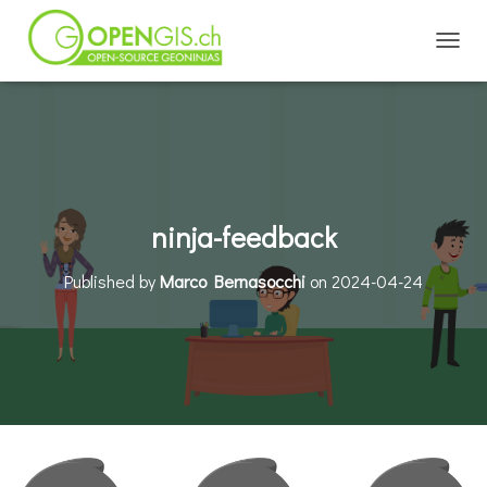
TOGGL
ninja-feedback
Published by
Marco Bernasocchi
on
2024-04-24