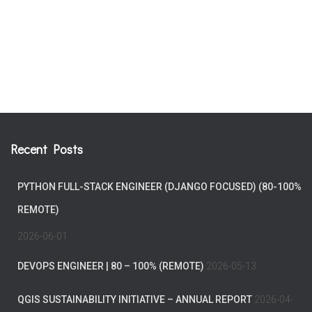
Recent Posts
PYTHON FULL-STACK ENGINEER (DJANGO FOCUSED) (80-100%
REMOTE)
2026-06-01
DEVOPS ENGINEER | 80 – 100% (REMOTE)
2026-05-13
QGIS SUSTAINABILITY INITIATIVE – ANNUAL REPORT
2026-04-