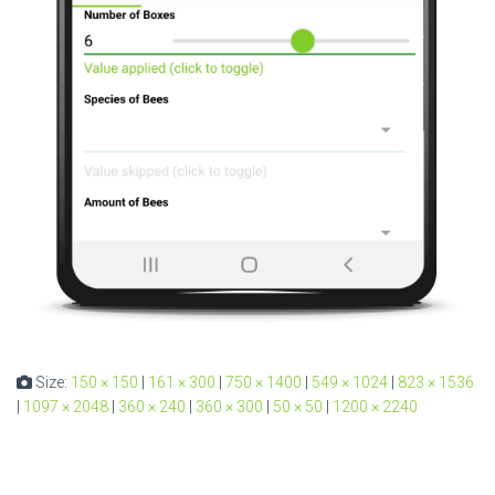
Size:
150 × 150
|
161 × 300
|
750 × 1400
|
549 × 1024
|
823 × 1536
|
1097 × 2048
|
360 × 240
|
360 × 300
|
50 × 50
|
1200 × 2240