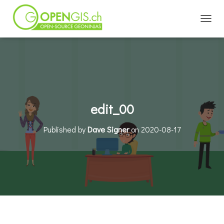
TOGGL
edit_00
Published by
Dave Signer
on
2020-08-17