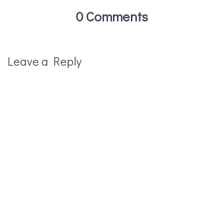
0 Comments
Leave a Reply