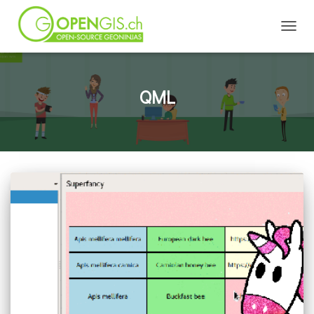
TOGGL
QML