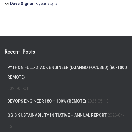
By
Dave Signer
,
8 years
ago
Recent Posts
PYTHON FULL-STACK ENGINEER (DJANGO FOCUSED) (80-100%
REMOTE)
2026-06-01
DEVOPS ENGINEER | 80 – 100% (REMOTE)
2026-05-13
QGIS SUSTAINABILITY INITIATIVE – ANNUAL REPORT
2026-04-
16