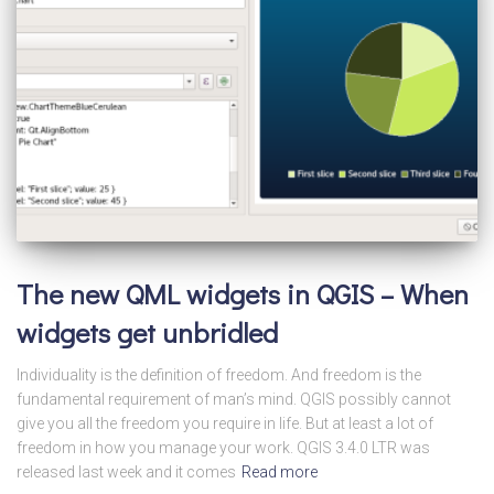
The new QML widgets in QGIS – When
widgets get unbridled
Individuality is the definition of freedom. And freedom is the
fundamental requirement of man’s mind. QGIS possibly cannot
give you all the freedom you require in life. But at least a lot of
freedom in how you manage your work. QGIS 3.4.0 LTR was
released last week and it comes
Read more