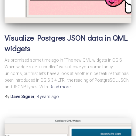
Visualize Postgres JSON data in QML
widgets
As promised some time ago in “The new QML widgets in QGIS –
When widgets get unbridled” we still owe you some fancy
unicorns, but first let’s have a look at another nice feature that has
been introduced in QGIS 3.4 LTR, the reading of PostgreSQL JSON
and JSONB types. With
Read more
By
Dave Signer
,
8 years
ago