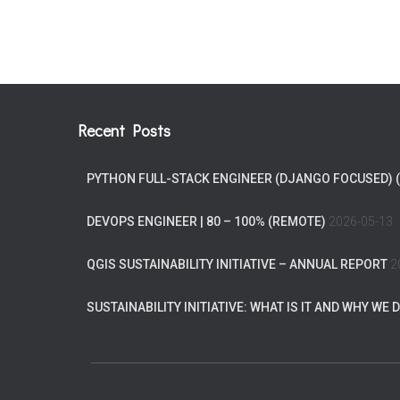
Recent Posts
PYTHON FULL-STACK ENGINEER (DJANGO FOCUSED) 
DEVOPS ENGINEER | 80 – 100% (REMOTE)
2026-05-13
QGIS SUSTAINABILITY INITIATIVE – ANNUAL REPORT
2
SUSTAINABILITY INITIATIVE: WHAT IS IT AND WHY WE D