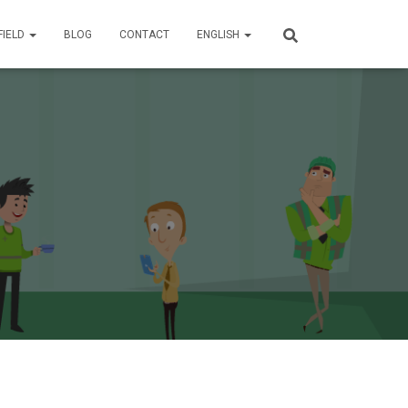
FIELD
BLOG
CONTACT
ENGLISH