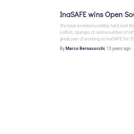
InaSAFE wins Open Sou
We have worked incredibly hard over th
Linfiniti, opengis.ch and a number of ot
great year of working on InaSAFE for 2
By
Marco Bernasocchi
,
13 years
ago