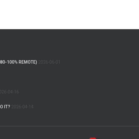
(80-100% REMOTE)
2026-06-01
026-04-16
O IT?
2026-04-14