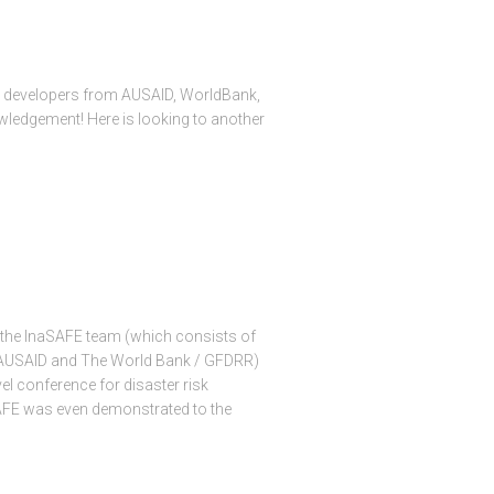
ed developers from AUSAID, WorldBank,
nowledgement! Here is looking to another
 the InaSAFE team (which consists of
 AUSAID and The World Bank / GFDRR)
el conference for disaster risk
SAFE was even demonstrated to the