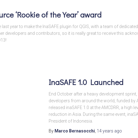
rce ‘Rookie of the Year’ award
e last year to make the InaSAFE plugin for QGIS, with a team of dedicat
her developers and contributors, so it is really great to receive this ack
013!
InaSAFE 1.0 Launched
End October after a heavy development sprint,
developers from around the world, funded by
released inaSAFE 1.0 at the AMCDRR, a high lev
reduction in Asia. During the same event, ina
President of Indonesia.
By
Marco Bernasocchi
,
14 years
ago