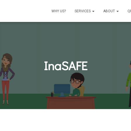
WHY US?
SERVICES
ABOUT
Q
InaSAFE