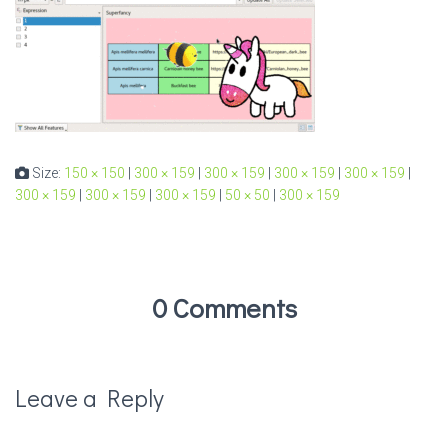
Size:
150 × 150
|
300 × 159
|
300 × 159
|
300 × 159
|
300 × 159
|
300 × 159
|
300 × 159
|
300 × 159
|
50 × 50
|
300 × 159
0 Comments
Leave a Reply