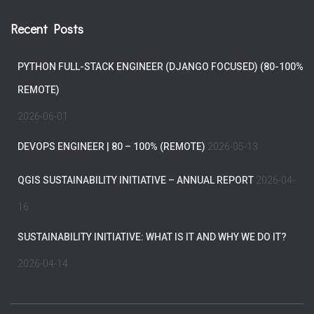
Recent Posts
PYTHON FULL-STACK ENGINEER (DJANGO FOCUSED) (80-100%
REMOTE)
2026-06-01
DEVOPS ENGINEER | 80 – 100% (REMOTE)
2026-05-13
QGIS SUSTAINABILITY INITIATIVE – ANNUAL REPORT
2026-04-
16
SUSTAINABILITY INITIATIVE: WHAT IS IT AND WHY WE DO IT?
2026-04-14