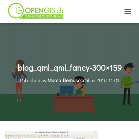
TOGGL
blog_qml_qml_fancy-300×159
Published by
Marco Bernasocchi
on
2018-11-01