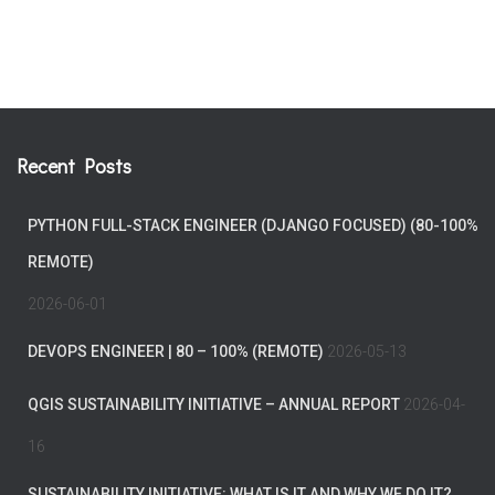
Recent Posts
PYTHON FULL-STACK ENGINEER (DJANGO FOCUSED) (80-100%
REMOTE)
2026-06-01
DEVOPS ENGINEER | 80 – 100% (REMOTE)
2026-05-13
QGIS SUSTAINABILITY INITIATIVE – ANNUAL REPORT
2026-04-
16
SUSTAINABILITY INITIATIVE: WHAT IS IT AND WHY WE DO IT?