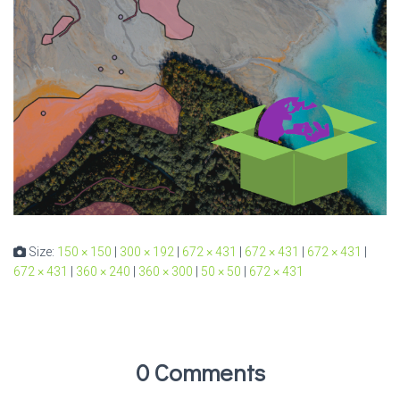
Size:
150 × 150
|
300 × 192
|
672 × 431
|
672 × 431
|
672 × 431
|
672 × 431
|
360 × 240
|
360 × 300
|
50 × 50
|
672 × 431
0 Comments