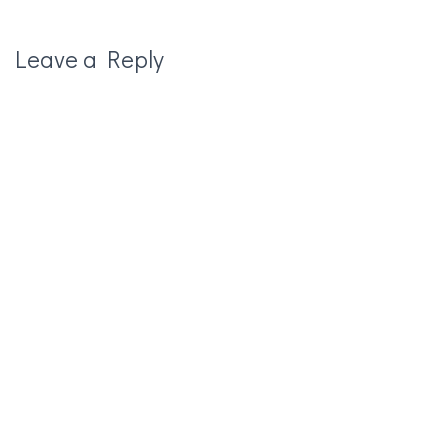
Leave a Reply