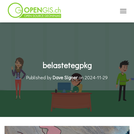
TOGGL
belastetegpkg
Published by
Dave Signer
on
2024-11-29