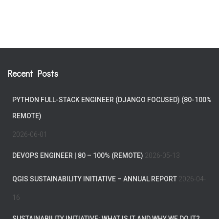
Recent Posts
PYTHON FULL-STACK ENGINEER (DJANGO FOCUSED) (80-100%
REMOTE)
2026-06-01
DEVOPS ENGINEER | 80 – 100% (REMOTE)
2026-05-13
QGIS SUSTAINABILITY INITIATIVE – ANNUAL REPORT
2026-04-
16
SUSTAINABILITY INITIATIVE: WHAT IS IT AND WHY WE DO IT?