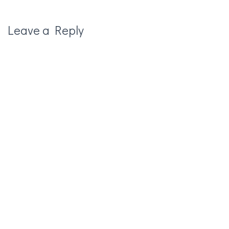
Leave a Reply