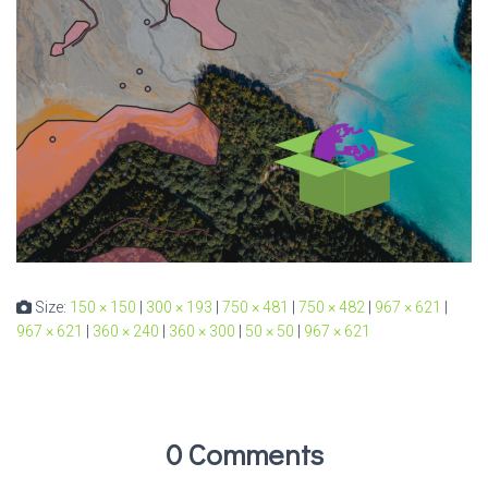
Size:
150 × 150
|
300 × 193
|
750 × 481
|
750 × 482
|
967 × 621
|
967 × 621
|
360 × 240
|
360 × 300
|
50 × 50
|
967 × 621
0 Comments