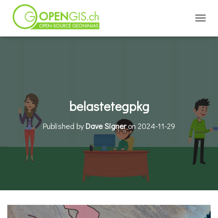
TOGGL
belastetegpkg
Published by
Dave Signer
on
2024-11-29