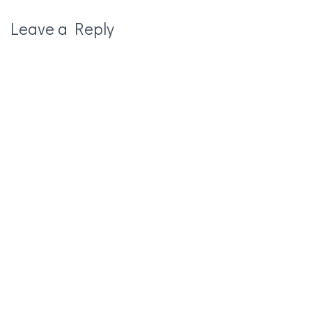
Leave a Reply