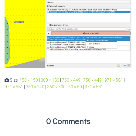
Size:
150 × 150
|
300 × 180
|
750 × 449
|
750 × 449
|
971 × 581
|
971 × 581
|
360 × 240
|
360 × 300
|
50 × 50
|
971 × 581
0 Comments