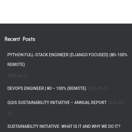
Recent Posts
PYTHON FULL-STACK ENGINEER (DJANGO FOCUSED) (80-100%
REMOTE)
2026-06-01
DEVOPS ENGINEER | 80 – 100% (REMOTE)
2026-05-13
QGIS SUSTAINABILITY INITIATIVE – ANNUAL REPORT
2026-04-
16
SUSTAINABILITY INITIATIVE: WHAT IS IT AND WHY WE DO IT?