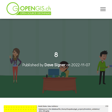
TOGGL
8
Published by
Dave Signer
on
2022-11-07