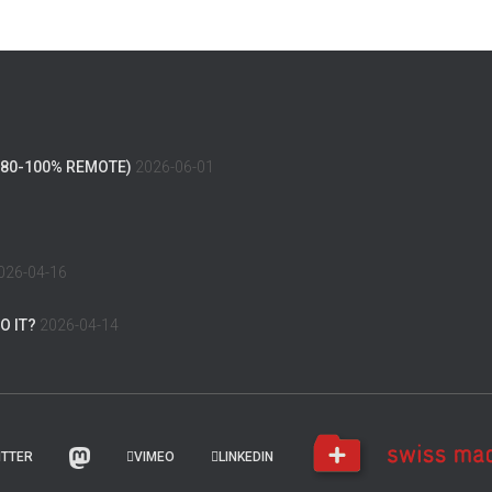
(80-100% REMOTE)
2026-06-01
026-04-16
O IT?
2026-04-14
ITTER
VIMEO
LINKEDIN