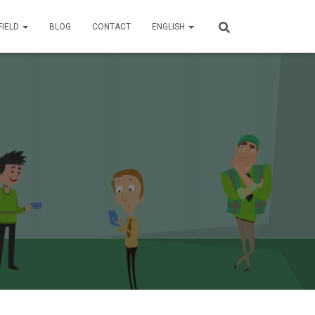
FIELD
BLOG
CONTACT
ENGLISH