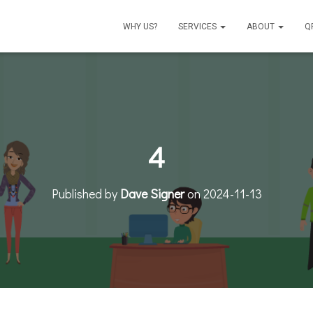
WHY US?
SERVICES
ABOUT
Q
4
Published by
Dave Signer
on
2024-11-13