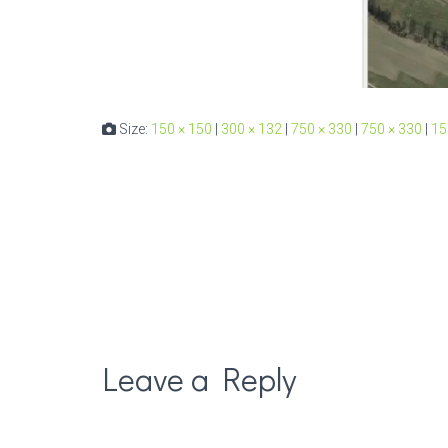
Size:
150 × 150
|
300 × 132
|
750 × 330
|
750 × 330
|
15
Leave a Reply