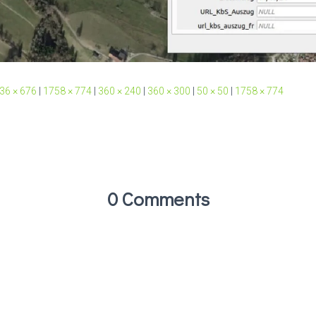
36 × 676
|
1758 × 774
|
360 × 240
|
360 × 300
|
50 × 50
|
1758 × 774
0 Comments