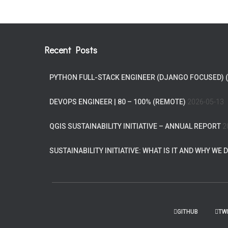
Recent Posts
PYTHON FULL-STACK ENGINEER (DJANGO FOCUSED) 
DEVOPS ENGINEER | 80 – 100% (REMOTE)
2026-05-13
QGIS SUSTAINABILITY INITIATIVE – ANNUAL REPORT
2
SUSTAINABILITY INITIATIVE: WHAT IS IT AND WHY WE D
GITHUB
TW