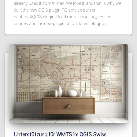
already used it sometimes. We love it, and that is why we
built the new QGIS plugin PG service parser
hashtag#QGIS plugin. Read more about pg_service
usages and the new plugin on our latest blogpost
Unterstützung für WMTS im QGIS Swiss