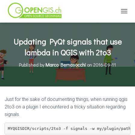
TOGGL
Updating PyQt signals that use
lambda in QGIS with 2to3
Published by
Marco Bernasocchi
on
2016-09-11
Just for the sake of documenting things, when running qgis
2to3 on a plugin I encountered a tricky situation regarding
signals.
MYQGISDIR/scripts/2to3 -f signals -w my/plugin/path