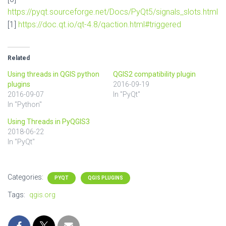
https://pyqt.sourceforge.net/Docs/PyQt5/signals_slots.html
[1]
https://doc.qt.io/qt-4.8/qaction.html#triggered
Related
Using threads in QGIS python
QGIS2 compatibility plugin
plugins
2016-09-19
2016-09-07
In "PyQt"
In "Python"
Using Threads in PyQGIS3
2018-06-22
In "PyQt"
Categories:
PYQT
QGIS PLUGINS
Tags:
qgis.org