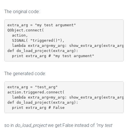
The original code:
extra_arg = "my test argument"

QObject.connect(

  action,

  SIGNAL( "triggered()"),

  lambda extra_arg=my_arg: show_extra_arg(extra_arg))
def do_load_project(extra_arg):

The generated code:
extra_arg = "test_arg"

action.triggered.connect(

  lambda extra_arg=my_arg: show_extra_arg(extra_arg))
def do_load_project(extra_arg):

  print extra_arg # False
so in
do_load_project
we get False instead of
“my test