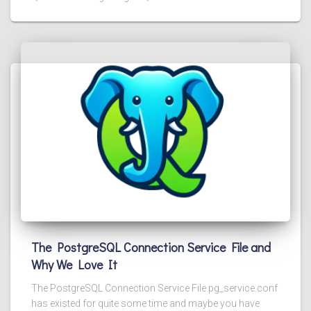
The PostgreSQL Connection Service File and
Why We Love It
The PostgreSQL Connection Service File pg_service.conf
has existed for quite some time and maybe you have