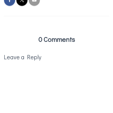
0 Comments
Leave a Reply