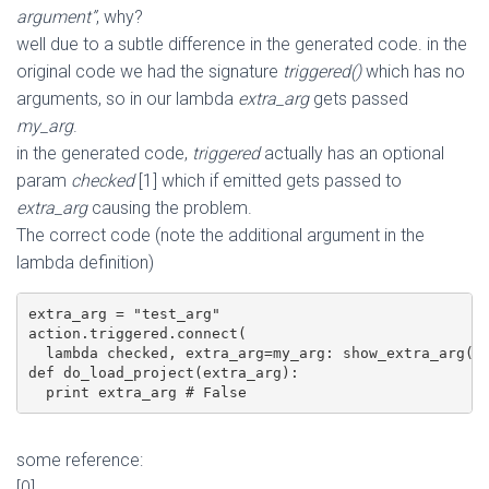
argument”
, why?
well due to a subtle difference in the generated code. in the
original code we had the signature
triggered()
which has no
arguments, so in our lambda
extra_arg
gets passed
my_arg
.
in the generated code,
triggered
actually has an optional
param
checked
[1] which if emitted gets passed to
extra_arg
causing the problem.
The correct code (note the additional argument in the
lambda definition)
extra_arg = "test_arg"

action.triggered.connect(

  lambda checked, extra_arg=my_arg: show_extra_arg(ex
def do_load_project(extra_arg):

  print extra_arg # False
some reference:
[0]