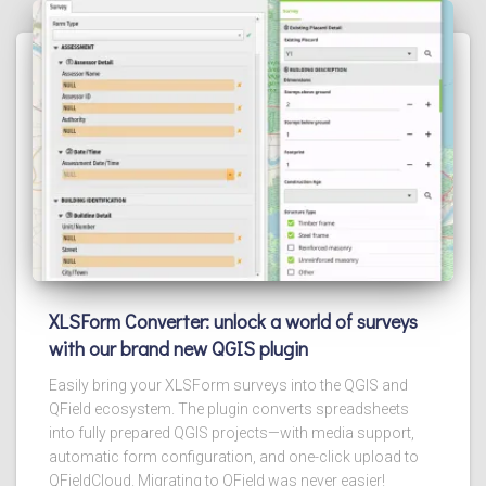
XLSForm Converter: unlock a world of surveys
with our brand new QGIS plugin
Easily bring your XLSForm surveys into the QGIS and
QField ecosystem. The plugin converts spreadsheets
into fully prepared QGIS projects—with media support,
automatic form configuration, and one-click upload to
QFieldCloud. Migrating to QField was never easier!