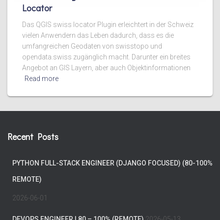
Locator
Das QGIS swiss locator Plugin erleichtert in der Schweiz
vielen Anwendern das Leben dadurch, dass es die
umfangreichen Geodaten von swisstopo und
opendata.swiss zugänglich macht. Darunter ein breites
Angebot an GIS Layern, aber auch Objektinformationen
Read more
Recent Posts
PYTHON FULL-STACK ENGINEER (DJANGO FOCUSED) (80-100%
REMOTE)
2026-06-01
DEVOPS ENGINEER | 80 – 100% (REMOTE)
2026-05-13